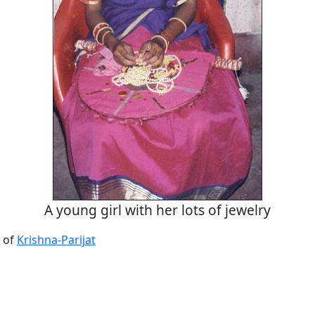
A young girl with her lots of jewelry
 of
Krishna-Parijat