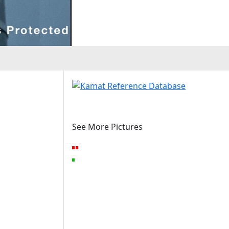
See More Pictures