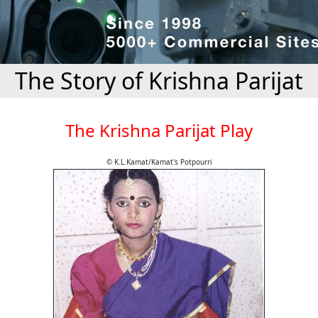
The Story of Krishna Parijat
The Krishna Parijat Play
© K.L.Kamat/Kamat's Potpourri