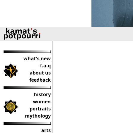
what's new
f.a.q
about us
feedback
history
women
portraits
mythology
arts