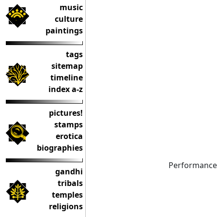
music
culture
paintings
tags
sitemap
timeline
index a-z
pictures!
stamps
erotica
biographies
Performance
gandhi
tribals
temples
religions