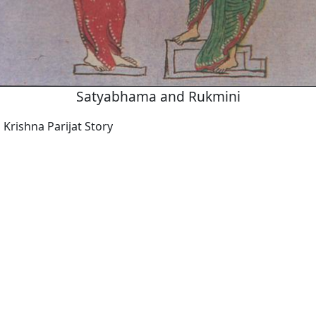
Satyabhama and Rukmini
Krishna Parijat Story