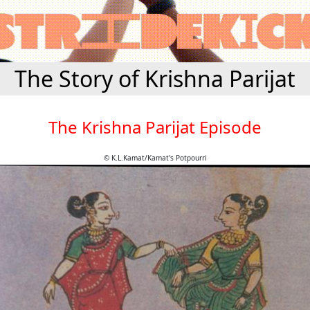
The Story of Krishna Parijat
The Krishna Parijat Episode
© K.L.Kamat/Kamat's Potpourri