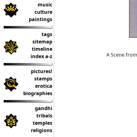
music
culture
paintings
tags
sitemap
timeline
A Scene from 
index a-z
pictures!
stamps
erotica
biographies
gandhi
tribals
temples
religions