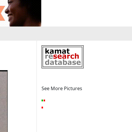
See More Pictures