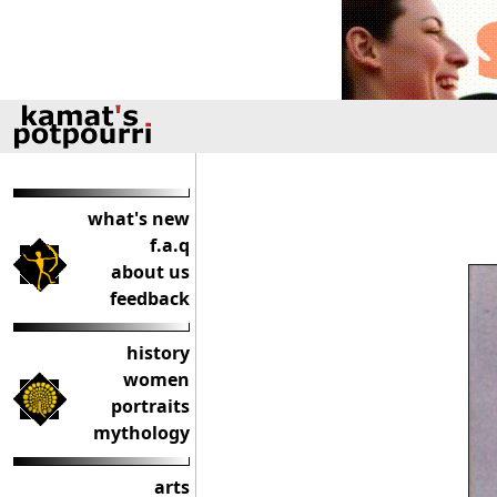
what's new
f.a.q
about us
feedback
history
women
portraits
mythology
arts