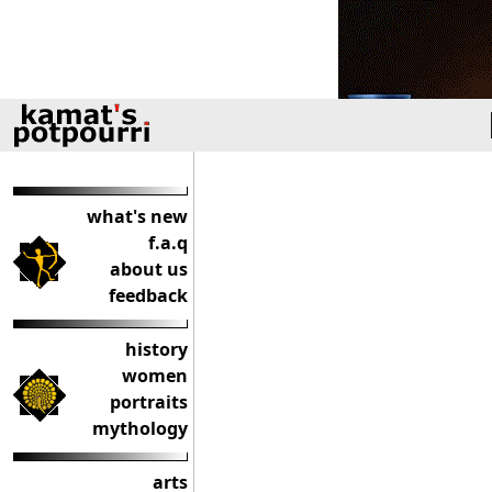
what's new
f.a.q
about us
feedback
history
women
portraits
mythology
arts