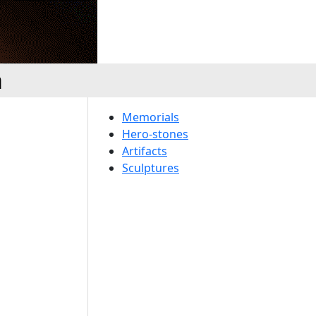
a
Memorials
Hero-stones
Artifacts
Sculptures