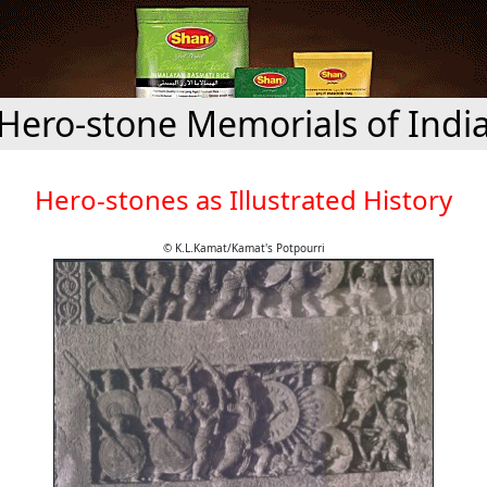
Hero-stone Memorials of Indi
Hero-stones as Illustrated History
© K.L.Kamat/Kamat's Potpourri