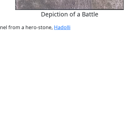
Depiction of a Battle
anel from a hero-stone,
Hadolli