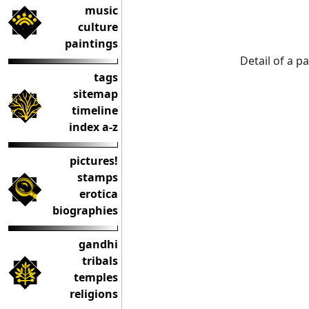
music
culture
paintings
Detail of a p
tags
sitemap
timeline
index a-z
pictures!
stamps
erotica
biographies
gandhi
tribals
temples
religions