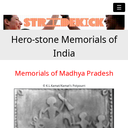
☰
Hero-stone Memorials of
India
Memorials of Madhya Pradesh
© K.L.Kamat/Kamat's Potpourri