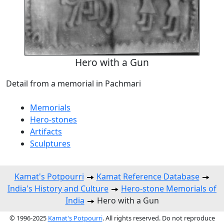
Hero with a Gun
Detail from a memorial in Pachmari
Memorials
Hero-stones
Artifacts
Sculptures
Kamat's Potpourri
Kamat Reference Database
India's History and Culture
Hero-stone Memorials of
India
Hero with a Gun
© 1996-2025
Kamat's Potpourri
. All rights reserved. Do not reproduce