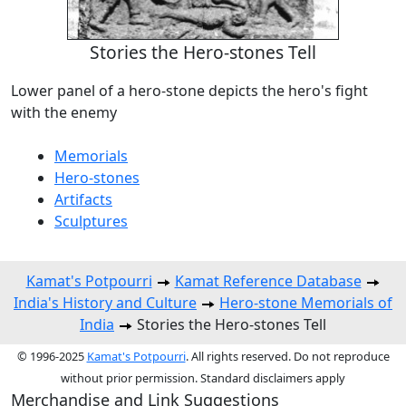
Stories the Hero-stones Tell
Lower panel of a hero-stone depicts the hero's fight
with the enemy
Memorials
Hero-stones
Artifacts
Sculptures
Kamat's Potpourri
Kamat Reference Database
India's History and Culture
Hero-stone Memorials of
India
Stories the Hero-stones Tell
© 1996-2025
Kamat's Potpourri
. All rights reserved. Do not reproduce
without prior permission. Standard disclaimers apply
Merchandise and Link Suggestions