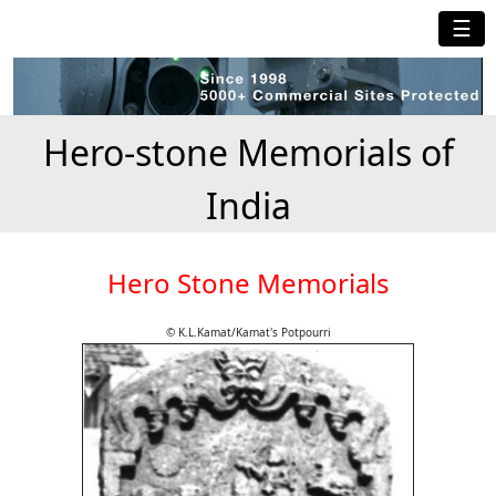
☰
Hero-stone Memorials of
India
Hero Stone Memorials
© K.L.Kamat/Kamat's Potpourri