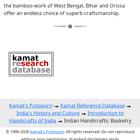
the bamboo work of West Bengal, Bihar and Orissa
offer an endless choice of superb craftsmanship.
Kamat's Potpourri
Kamat Reference Database
India's History and Culture
Introduction to
Handicrafts of India
Indian Handicrafts: Basketry
© 1996-2026
Kamat's Potpourri
. All rights reserved. Do not reproduce
without prior permission. Standard disclaimers apply