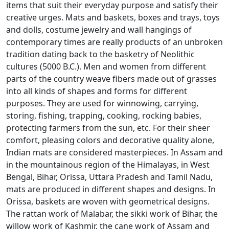
items that suit their everyday purpose and satisfy their
creative urges. Mats and baskets, boxes and trays, toys
and dolls, costume jewelry and wall hangings of
contemporary times are really products of an unbroken
tradition dating back to the basketry of Neolithic
cultures (5000 B.C.). Men and women from different
parts of the country weave fibers made out of grasses
into all kinds of shapes and forms for different
purposes. They are used for winnowing, carrying,
storing, fishing, trapping, cooking, rocking babies,
protecting farmers from the sun, etc. For their sheer
comfort, pleasing colors and decorative quality alone,
Indian mats are considered masterpieces. In Assam and
in the mountainous region of the Himalayas, in West
Bengal, Bihar, Orissa, Uttara Pradesh and Tamil Nadu,
mats are produced in different shapes and designs. In
Orissa, baskets are woven with geometrical designs.
The rattan work of Malabar, the sikki work of Bihar, the
willow work of Kashmir, the cane work of Assam and