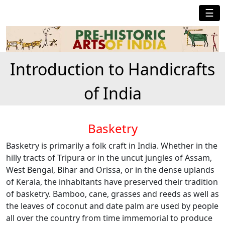
☰
Introduction to Handicrafts
of India
Basketry
Basketry is primarily a folk craft in India. Whether in the
hilly tracts of Tripura or in the uncut jungles of Assam,
West Bengal, Bihar and Orissa, or in the dense uplands
of Kerala, the inhabitants have preserved their tradition
of basketry. Bamboo, cane, grasses and reeds as well as
the leaves of coconut and date palm are used by people
all over the country from time immemorial to produce