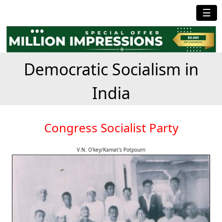
☰
Democratic Socialism in
India
Congress Socialist Party
V.N. O'key/Kamat's Potpourri