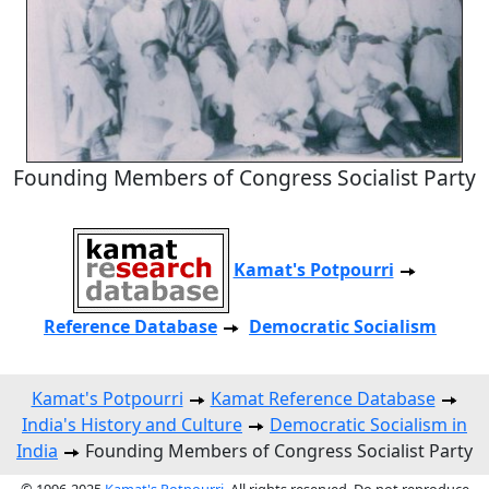
Founding Members of Congress Socialist Party
Kamat's Potpourri
Reference Database
Democratic Socialism
Kamat's Potpourri
Kamat Reference Database
India's History and Culture
Democratic Socialism in
India
Founding Members of Congress Socialist Party