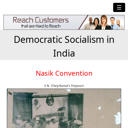
☰
Democratic Socialism in
India
Nasik Convention
V.N. O'key/Kamat's Potpourri