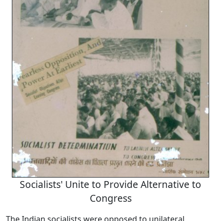
Socialists' Unite to Provide Alternative to
Congress
The Indian socialists were opposed to unilateral