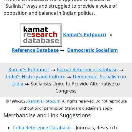
"Stalinist" ways and struggled to provide a voice of
opposition and balance in Indian politics.
Kamat's Potpourri
Reference Database
Democratic Socialism
Kamat's Potpourri
Kamat Reference Database
India's History and Culture
Democratic Socialism in
India
Socialists Unite to Provide Alternative to
Congress
© 1996-2025
Kamat's Potpourri
. All rights reserved. Do not reproduce
without prior permission. Standard disclaimers apply
Merchandise and Link Suggestions
India Reference Database
-- Journals, Research