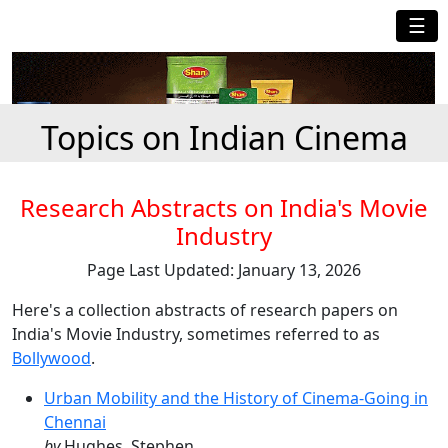
☰
Topics on Indian Cinema
Research Abstracts on India's Movie
Industry
Page Last Updated: January 13, 2026
Here's a collection abstracts of research papers on
India's Movie Industry, sometimes referred to as
Bollywood
.
Urban Mobility and the History of Cinema-Going in
Chennai
by
Hughes, Stephen