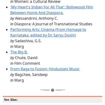
in
Women: a Cultural Review
'My Heart's Indian For All That': Bollywood Film
Between Home And Diaspora.
by
Alessandrini, Anthony C.
in
Diaspora: A Journal of Transnational Studies
Performing Arts: Cinema (from Homage to
Karnataka, edited by Dr. Saryu Doshi)
by
Sadashiva, G.S.
in
Marg
The Big B.
by
Chute, David
in
Film Comment
From Raga to Fusion: Hindustani Music
by
Bagchee, Sandeep
in
Marg
See Also: