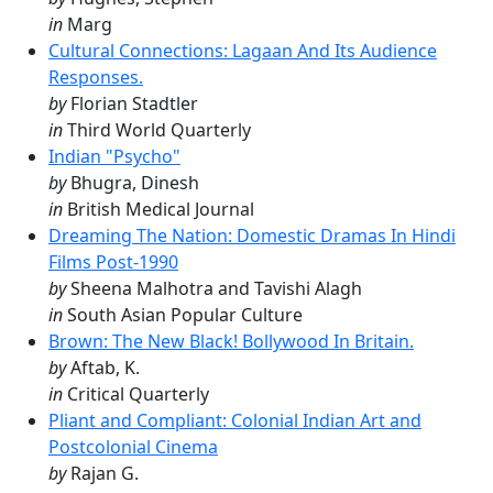
in
Marg
Cultural Connections: Lagaan And Its Audience
Responses.
by
Florian Stadtler
in
Third World Quarterly
Indian "Psycho"
by
Bhugra, Dinesh
in
British Medical Journal
Dreaming The Nation: Domestic Dramas In Hindi
Films Post-1990
by
Sheena Malhotra and Tavishi Alagh
in
South Asian Popular Culture
Brown: The New Black! Bollywood In Britain.
by
Aftab, K.
in
Critical Quarterly
Pliant and Compliant: Colonial Indian Art and
Postcolonial Cinema
by
Rajan G.