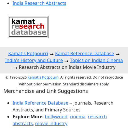
India Research Abstracts
Kamat's Potpourri
Kamat Reference Database
India's History and Culture
Topics on Indian Cinema
Research Abstracts on Indias Movie Industry
© 1996-2026
Kamat's Potpourri
. All rights reserved. Do not reproduce
without prior permission. Standard disclaimers apply
Merchandise and Link Suggestions
India Reference Database
-- Journals, Research
Abstracts, and Primary Sources
Explore More:
bollywood
,
cinema
,
research
abstracts
,
movie industry