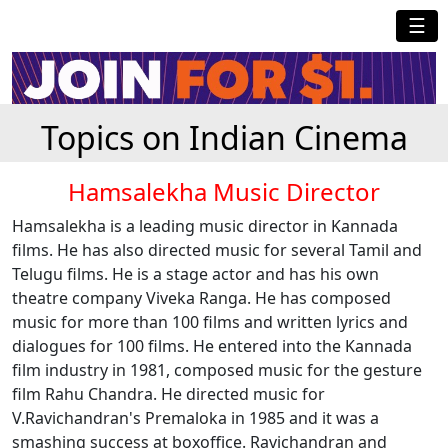
☰
Topics on Indian Cinema
Hamsalekha Music Director
Hamsalekha is a leading music director in Kannada
films. He has also directed music for several Tamil and
Telugu films. He is a stage actor and has his own
theatre company Viveka Ranga. He has composed
music for more than 100 films and written lyrics and
dialogues for 100 films. He entered into the Kannada
film industry in 1981, composed music for the gesture
film Rahu Chandra. He directed music for
V.Ravichandran's Premaloka in 1985 and it was a
smashing success at boxoffice. Ravichandran and