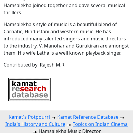
Hamsalekha joined together and gave several musical
thrillers.
Hamsalekha's style of music is a beautiful blend of
Carnatic, Hindustani and western music. He has
introduced many talented singers and music directors
to the industry. V. Manohar and Gurukiran are amongst
them. His wife Latha is a well known playback singer.
Contributed by: Rajesh M.R.
Kamat's Potpourri
Kamat Reference Database
India's History and Culture
Topics on Indian Cinema
Hamsalekha Music Director