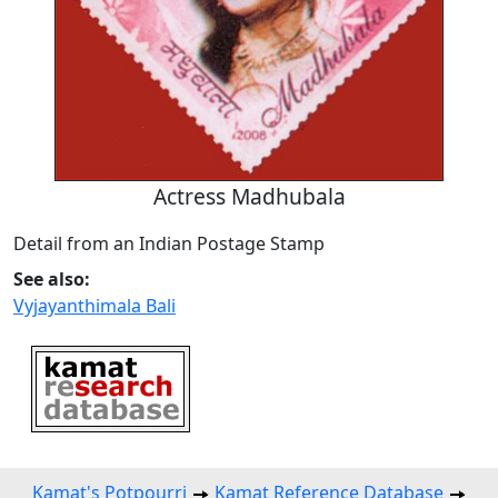
Actress Madhubala
Detail from an Indian Postage Stamp
See also:
Vyjayanthimala Bali
Kamat's Potpourri
Kamat Reference Database