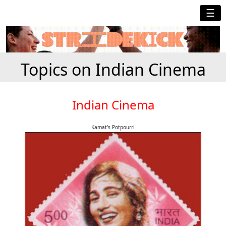
☰
Topics on Indian Cinema
Indian Cinema
Kamat's Potpourri