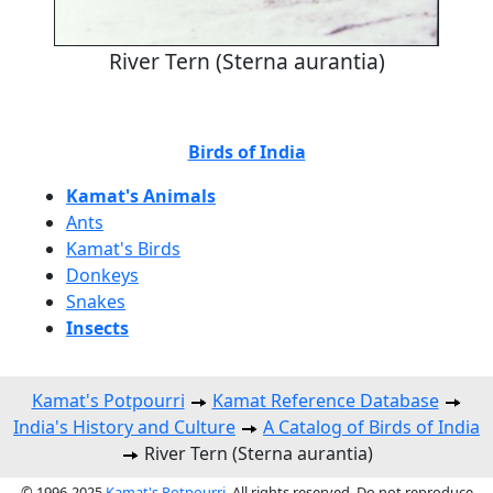
River Tern (Sterna aurantia)
Birds of India
Kamat's Animals
Ants
Kamat's Birds
Donkeys
Snakes
Insects
Kamat's Potpourri
Kamat Reference Database
India's History and Culture
A Catalog of Birds of India
River Tern (Sterna aurantia)
© 1996-2025
Kamat's Potpourri
. All rights reserved. Do not reproduce