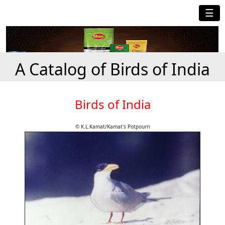
☰
A Catalog of Birds of India
Birds of India
© K.L.Kamat/Kamat's Potpourri