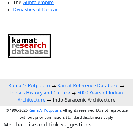
The
Gupta empire
Dynasties of Deccan
Kamat's Potpourri
Kamat Reference Database
India's History and Culture
5000 Years of Indian
Architecture
Indo-Saracenic Architecture
© 1996-2026
Kamat's Potpourri
. All rights reserved. Do not reproduce
without prior permission. Standard disclaimers apply
Merchandise and Link Suggestions