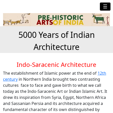
☰
5000 Years of Indian
Architecture
Indo-Saracenic Architecture
The establishment of Islamic power at the end of
12th
century
in Northern India brought two contrasting
cultures face to face and gave birth to what we call
today as the Indo-Saracenic Art or Indian Islamic Art. It
drew its inspiration from Syria, Egypt, Northern Africa
and Sassanian Persia and its architecture acquired a
fundamental character of its own distinguished by