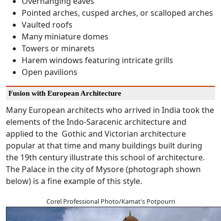
Overhanging eaves
Pointed arches, cusped arches, or scalloped arches
Vaulted roofs
Many miniature domes
Towers or minarets
Harem windows featuring intricate grills
Open pavilions
Fusion with European Architecture
Many European architects who arrived in India took the
elements of the Indo-Saracenic architecture and
applied to the Gothic and Victorian architecture
popular at that time and many buildings built during
the 19th century illustrate this school of architecture.
The Palace in the city of Mysore (photograph shown
below) is a fine example of this style.
Corel Professional Photo/Kamat's Potpourri