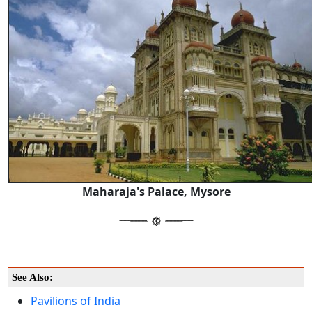
Maharaja's Palace, Mysore
See Also:
Pavilions of India