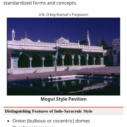
standardized forms and concepts.
V.N. O'key/Kamat's Potpourri
Mogul Style Pavilion
Distinguishing Features of Indo-Saracenic Style
Onion (bulbous or cocentric) domes