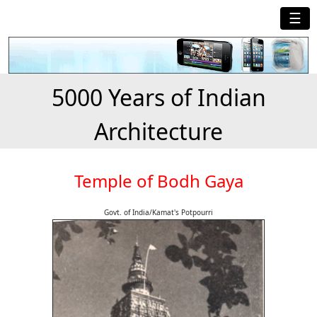
☰
5000 Years of Indian
Architecture
Temple of Bodh Gaya
Govt. of India/Kamat's Potpourri