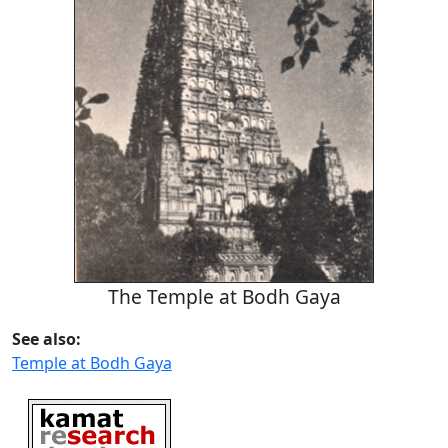
The Temple at Bodh Gaya
See also:
Temple at Bodh Gaya