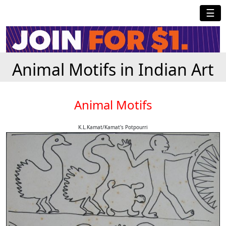
☰
Animal Motifs in Indian Art
Animal Motifs
K.L.Kamat/Kamat's Potpourri