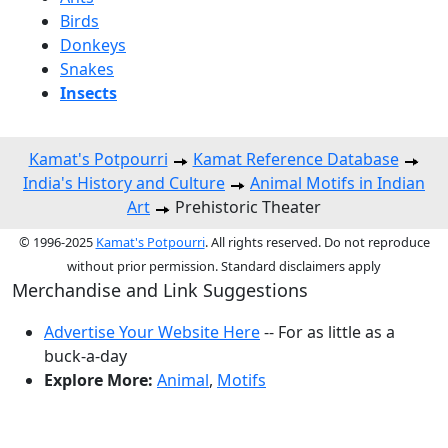
Birds
Donkeys
Snakes
Insects
Kamat's Potpourri
Kamat Reference Database
India's History and Culture
Animal Motifs in Indian
Art
Prehistoric Theater
© 1996-2025
Kamat's Potpourri
. All rights reserved. Do not reproduce
without prior permission. Standard disclaimers apply
Merchandise and Link Suggestions
Advertise Your Website Here
-- For as little as a
buck-a-day
Explore More:
Animal
,
Motifs
Top of Page