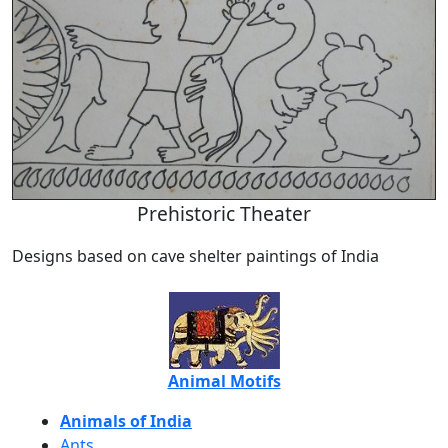
Prehistoric Theater
Designs based on cave shelter paintings of India
Animal Motifs
Animals of India
Ants