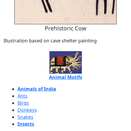
Prehistoric Cow
Illustration based on cave shelter painting
Animal Motifs
Animals of India
Ants
Birds
Donkeys
Snakes
Insects