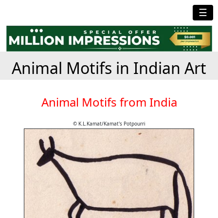
☰
Animal Motifs in Indian Art
Animal Motifs from India
© K.L.Kamat/Kamat's Potpourri