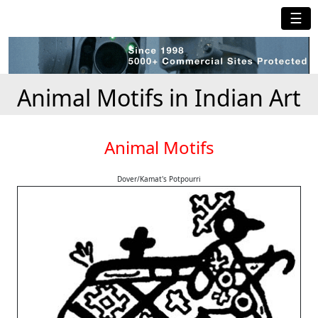
☰
Animal Motifs in Indian Art
Animal Motifs
Dover/Kamat's Potpourri