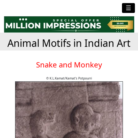
☰
Animal Motifs in Indian Art
Snake and Monkey
© K.L.Kamat/Kamat's Potpourri