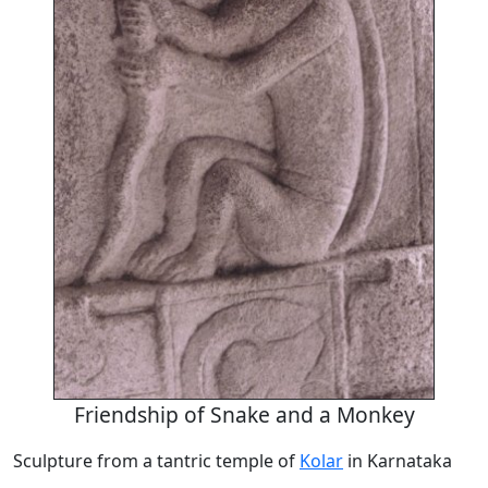
Friendship of Snake and a Monkey
Sculpture from a tantric temple of
Kolar
in Karnataka