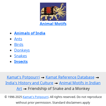
Animal Motifs
Animals of India
Ants
Birds
Donkeys
Snakes
Insects
Kamat's Potpourri
Kamat Reference Database
India's History and Culture
Animal Motifs in Indian
Art
Friendship of Snake and a Monkey
© 1996-2025
Kamat's Potpourri
. All rights reserved. Do not reproduce
without prior permission. Standard disclaimers apply