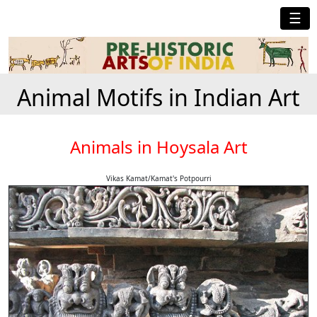
☰
Animal Motifs in Indian Art
Animals in Hoysala Art
Vikas Kamat/Kamat's Potpourri