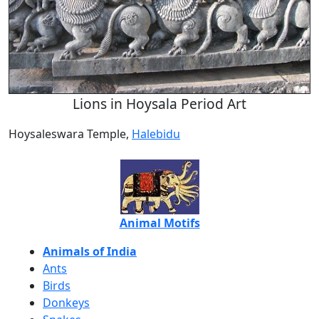
Lions in Hoysala Period Art
Hoysaleswara Temple,
Halebidu
Animal Motifs
Animals of India
Ants
Birds
Donkeys