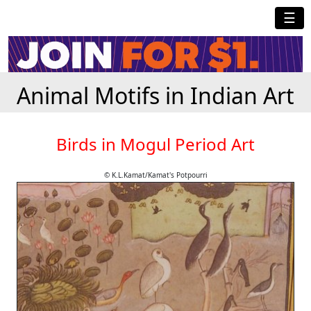
☰
Animal Motifs in Indian Art
Birds in Mogul Period Art
© K.L.Kamat/Kamat's Potpourri