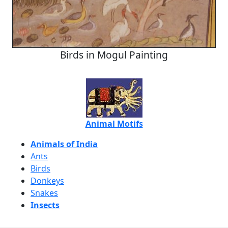
Birds in Mogul Painting
Animal Motifs
Animals of India
Ants
Birds
Donkeys
Snakes
Insects