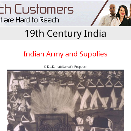
19th Century India
Indian Army and Supplies
© K.L.Kamat/Kamat's Potpourri