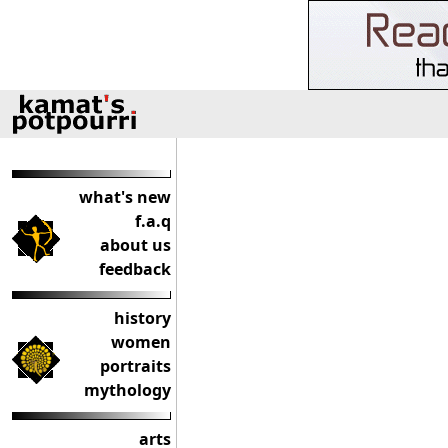
what's new
f.a.q
about us
feedback
history
women
portraits
mythology
arts