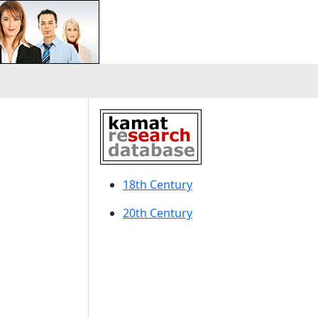
18th Century
20th Century