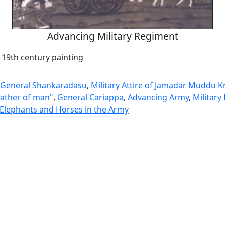
Advancing Military Regiment
 19th century painting
 General Shankaradasu
,
Military Attire of Jamadar Muddu K
 father of man"
,
General Cariappa
,
Advancing Army
,
Military
 Elephants and Horses in the Army