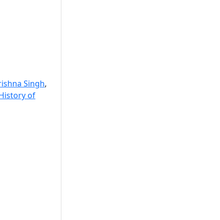
rishna Singh
,
 History of