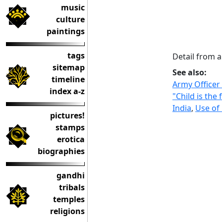
music
culture
paintings
tags
Detail from a
sitemap
See also:
timeline
Army Officer
index a-z
"Child is the
India
,
Use of
pictures!
stamps
erotica
biographies
gandhi
tribals
temples
religions