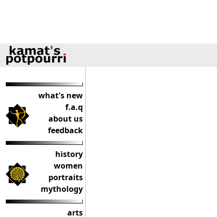
what's new
f.a.q
about us
feedback
history
women
portraits
mythology
arts