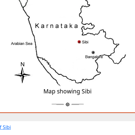
Map showing Sibi
 Sibi