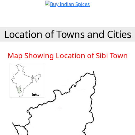
Location of Towns and Cities
Map Showing Location of Sibi Town