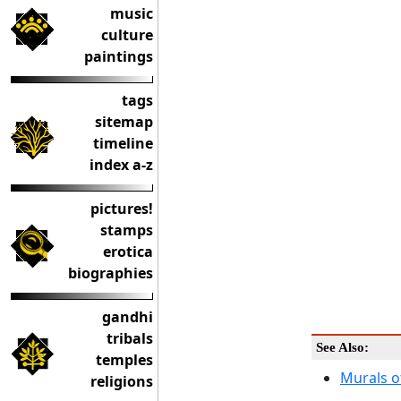
music
culture
paintings
tags
sitemap
timeline
index a-z
pictures!
stamps
erotica
biographies
gandhi
tribals
See Also:
temples
Murals of
religions