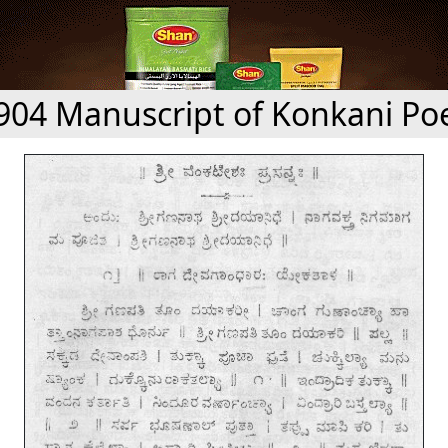
904 Manuscript of Konkani P