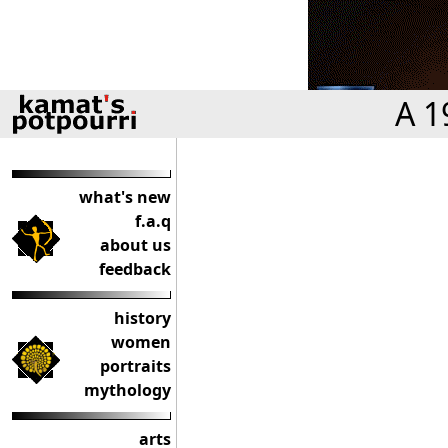
A 1
what's new
f.a.q
about us
feedback
history
women
portraits
mythology
arts