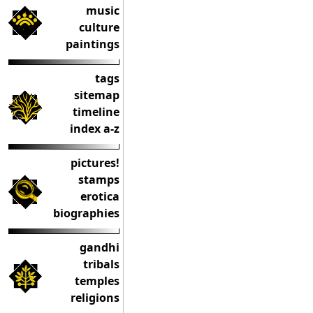
music
culture
paintings
tags
sitemap
timeline
index a-z
pictures!
stamps
erotica
biographies
gandhi
tribals
temples
religions