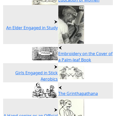
Education of Women
An Elder Engaged in Study
Embroidery on the Cover of
a Palm-leaf Book
Girls Engaged in Stick
Aerobics
The Grinthapathana
A Hand-copier or an Official