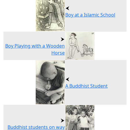
Boy at a Islamic School
Boy Playing with a Wooden
Horse
A Buddhist Student
Buddhist students on way