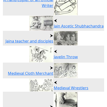
Writer
Jain Ascetic Shubhachandra
Jaina teacher and disciples
Javelin Throw
Medieval Cloth Merchant
Medieval Wrestlers