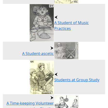
A Student of Music
Practices
A Student-ascetic
Students at Group Study
A Time-keeping Volunteer