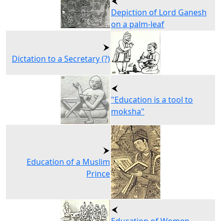
Depiction of Lord Ganesh
on a palm-leaf
Dictation to a Secretary (?)
"Education is a tool to
moksha"
Education of a Muslim
Prince