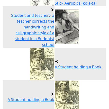
Stick Aerobics (kola-ta)
Student and teacher:- a
teacher corrects the
handwriting and
calligraphic style of a
student in a Buddhist
school
A Student holding a Book
A Student holding a Book