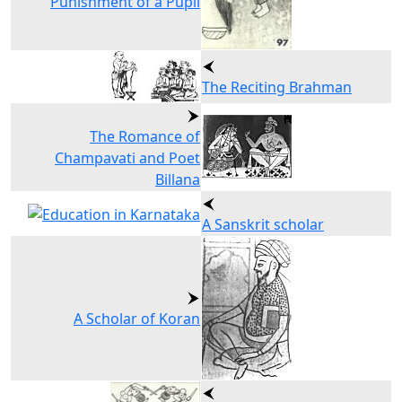
Punishment of a Pupil
The Reciting Brahman
The Romance of
Champavati and Poet
Billana
A Sanskrit scholar
A Scholar of Koran