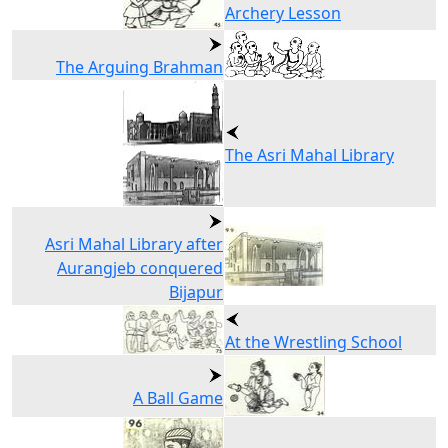
Archery Lesson
The Arguing Brahman
The Asri Mahal Library
Asri Mahal Library after
Aurangjeb conquered
Bijapur
At the Wrestling School
A Ball Game