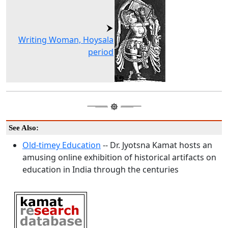
Writing Woman, Hoysala
period
See Also:
Old-timey Education
-- Dr. Jyotsna Kamat hosts an
amusing online exhibition of historical artifacts on
education in India through the centuries