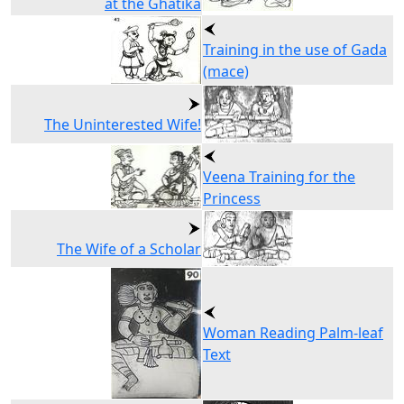
at the Ghatika
Training in the use of Gada
(mace)
The Uninterested Wife!
Veena Training for the
Princess
The Wife of a Scholar
Woman Reading Palm-leaf
Text