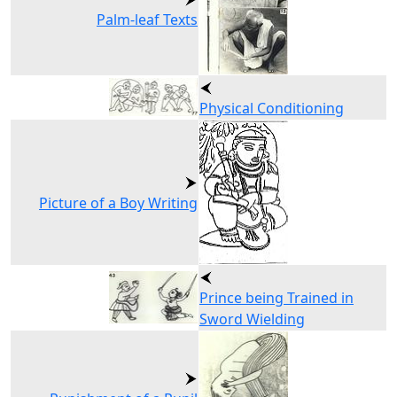
Palm-leaf Texts
Physical Conditioning
Picture of a Boy Writing
Prince being Trained in
Sword Wielding