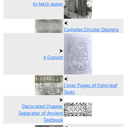
to fetch water
Complex Circular Designs
A Copyist
Cover Pages of Palm-leaf
Texts
Decorated Chapter
Separator of Ancient
Textbook