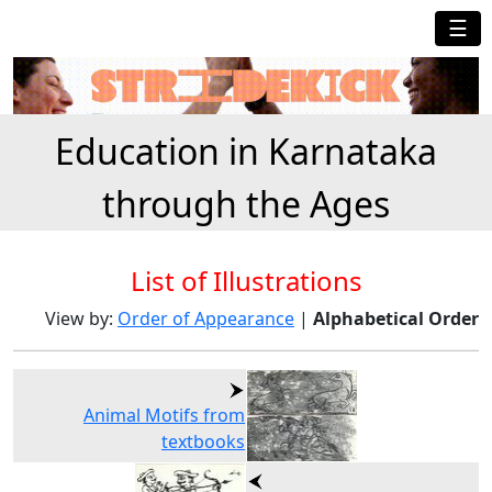
☰
Education in Karnataka
through the Ages
List of Illustrations
View by:
Order of
Appearance
|
Alphabetical Order
Animal Motifs from
textbooks