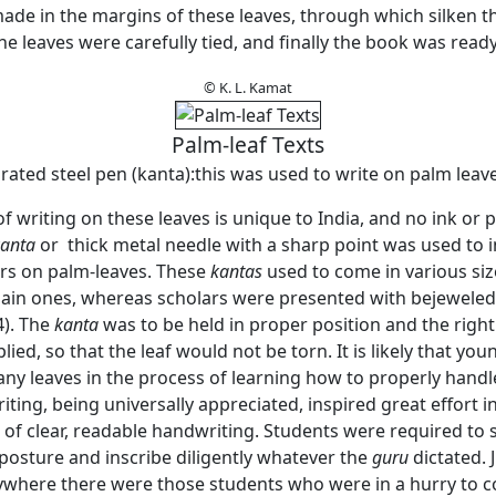
ade in the margins of these leaves, through which silken 
e leaves were carefully tied, and finally the book was ready
© K. L. Kamat
Palm-leaf Texts
rated steel pen (kanta):this was used to write on palm leaves
of writing on these leaves is unique to India, and no ink or
anta
or thick metal needle with a sharp point was used to i
ers on palm-leaves. These
kantas
used to come in various siz
lain ones, whereas scholars were presented with bejewele
4). The
kanta
was to be held in proper position and the righ
lied, so that the leaf would not be torn. It is likely that yo
ny leaves in the process of learning how to properly hand
ing, being universally appreciated, inspired great effort i
f clear, readable handwriting. Students were required to si
posture and inscribe diligently whatever the
guru
dictated. J
ywhere there were those students who were in a hurry to 