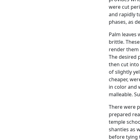
were cut per
and rapidly t
phases, as d
Palm leaves 
brittle. Thes
render them s
The desired 
then cut into
of slightly y
cheaper, wer
in color and 
malleable. Su
There were p
prepared rea
temple school
shanties as w
before tying 