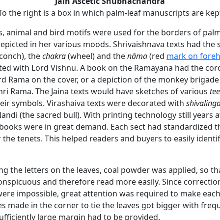
Jain Ascetic Shubhachandra
To the right is a box in which palm-leaf manuscripts are kep
s, animal and bird motifs were used for the borders of palm
epicted in her various moods. Shrivaishnava texts had the 
conch), the
chakra
(wheel) and the
nāma
(red
mark on fore
ted with Lord Vishnu. A book on the Ramayana had the cor
ord Rama on the cover, or a depiction of the monkey brigade
ri Rama. The Jaina texts would have sketches of various
te
heir symbols. Virashaiva texts were decorated with
shivaling
andi (the sacred bull). With printing technology still years 
books were in great demand. Each sect had standardized t
 the tenets. This helped readers and buyers to easily identif
ing the letters on the leaves, coal powder was applied, so tha
nspicuous and therefore read more easily. Since correctio
ere impossible, great attention was required to make each 
es made in the corner to tie the leaves got bigger with fre
ufficiently large margin had to be provided.