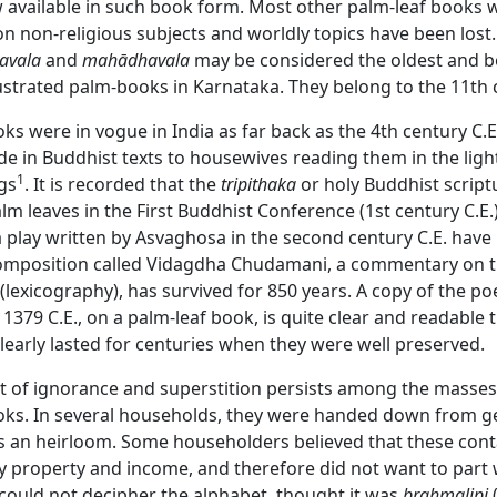
w available in such book form. Most other palm-leaf books 
 on non-religious subjects and worldly topics have been lost.
avala
and
mahādhavala
may be considered the oldest and b
ustrated palm-books in Karnataka. They belong to the 11th 
ks were in vogue in India as far back as the 4th century C.
 in Buddhist texts to housewives reading them in the light
1
gs
. It is recorded that the
tripithaka
or holy Buddhist scrip
lm leaves in the First Buddhist Conference (1st century C.E.
a play written by Asvaghosa in the second century C.E. have
mposition called Vidagdha Chudamani, a commentary on 
(lexicography), has survived for 850 years. A copy of the p
 1379 C.E., on a palm-leaf book, is quite clear and readable ti
early lasted for centuries when they were well preserved.
ot of ignorance and superstition persists among the masse
oks. In several households, they were handed down from g
s an heirloom. Some householders believed that these cont
ly property and income, and therefore did not want to part
could not decipher the alphabet, thought it was
brahmalipi