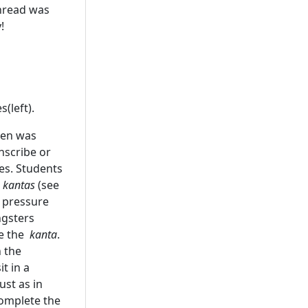
thread was
!
(left).
 pen was
nscribe or
es. Students
d
kantas
(see
t pressure
ungsters
le the
kanta
.
n the
t in a
ust as in
complete the