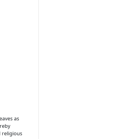
eaves as
ereby
 religious