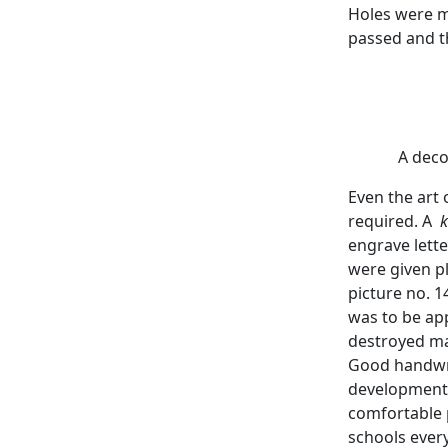
Holes were m
passed and th
A deco
Even the art 
required. A
k
engrave lett
were given p
picture no. 1
was to be app
destroyed ma
Good handwrit
development o
comfortable 
schools ever