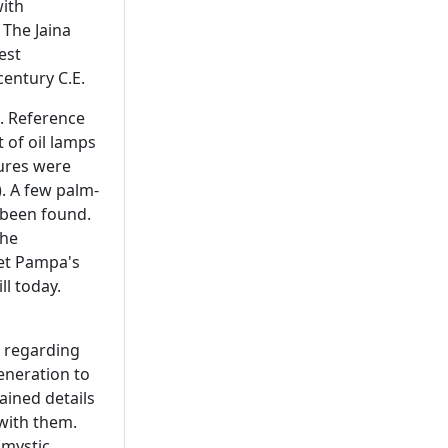
with
 The Jaina
est
century C.E.
E. Reference
 of oil lamps
tures were
). A few palm-
 been found.
the
oet Pampa's
ll today.
s regarding
eneration to
ained details
 with them.
(mystic