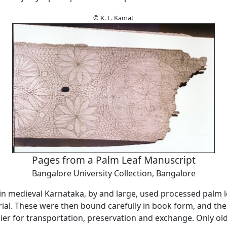
© K. L. Kamat
Pages from a Palm Leaf Manuscript
Bangalore University Collection, Bangalore
 medieval Karnataka, by and large, used processed palm l
rial. These were then bound carefully in book form, and th
er for transportation, preservation and exchange. Only old