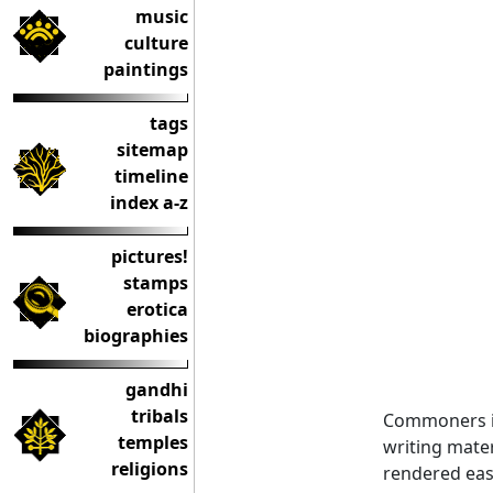
music
culture
paintings
tags
sitemap
timeline
index a-z
pictures!
stamps
erotica
biographies
gandhi
tribals
Commoners in
temples
writing mate
religions
rendered easi