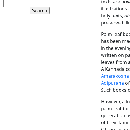
texts are no
illustrations
holy texts,
dh
preserved ill
Palm-leaf boo
has been made
in the evenin
written on pa
leaves from 
A Kannada co
Amarakosha
Adipurana
of
Such books cl
However, a l
palm-leaf bo
generation a
of their fami
Others, who 