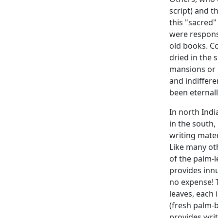
script) and t
this "sacred
were responsi
old books. Co
dried in the 
mansions or e
and indiffere
been eternall
In north Indi
in the south,
writing mater
Like many oth
of the palm-l
provides innu
no expense! 
leaves, each 
(fresh palm-
provides writ