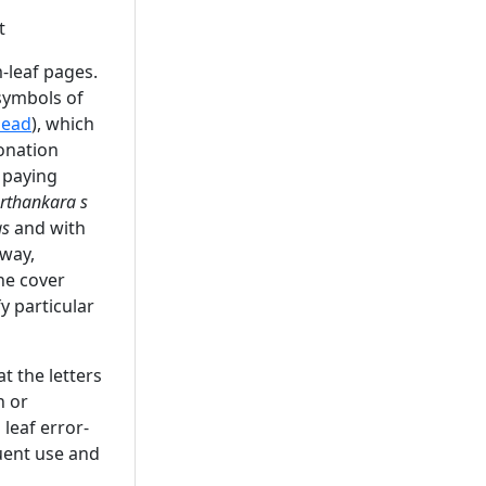
t
-leaf pages.
symbols of
head
), which
onation
 paying
erthankara s
as
and with
away,
he cover
y particular
t the letters
n or
leaf error-
quent use and