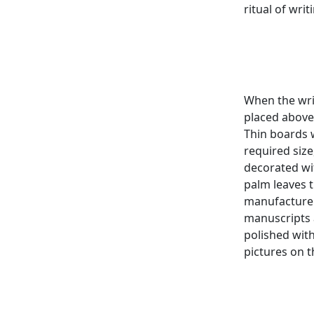
ritual of wri
When the wri
placed above
Thin boards 
required size
decorated wit
palm leaves t
manufacture 
manuscripts 
polished wit
pictures on 