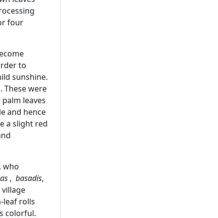
processing
or four
 become
order to
ild sunshine.
d. These were
 palm leaves
tle and hence
 a slight red
and
, who
has
,
basadis
,
n village
leaf rolls
 colorful.