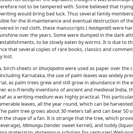
herefore not to be tampered with. Some believed that tryin
" writing would bring bad luck. Thus several family member
ble for the ill-maintenance and eventual destruction of th
vered in red cloth, these manuscripts (
hastaprati
) were har
sunshine over the years. Some were dumped in the dark atti
stablishments, to be slowly eaten by worms. It is due to t
nce that several copies of rare books, classics and commen
y lost.
a, birch-sheets or
bhurjapatra
were used as paper over the c
 including Karnataka, the use of palm leaves was widely pre
ial, as palm trees grew and still grow in abundance in the en
er eco-friendly inventions of ancient and medieval India, t
eaf as a writing-medium was highly practical. This particula
merable leaves, all the year round, which can be harvested 
The palm tree grows about 30 meters tall and can bear 50 o
in the shape of a fan. It is strange that the tree, which prov
beverage),
tātinungu
(tender sweet kernel), and toddy (liquor
ing material to abstemious scholars for centuries! Well-gr