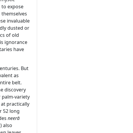
g to expose
s themselves
ese invaluable
dly dusted or
cs of old
his ignorance
taries have
enturies. But
valent as
tire belt.
he discovery
r palm-variety
at practically
r 52 long
ides
neerā
) also
own leaves