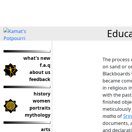
Educa
what's new
The process o
f.a.q
on sand or o
about us
Blackboards 
feedback
became comm
in religious 
history
with the past
women
finished obje
portraits
meticulously 
mythology
matha
of
Srin
documents, a
arts
and declarati