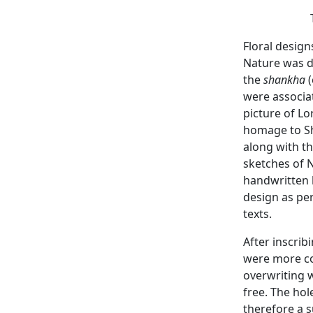
Floral design
Nature was d
the
shankha
(
were associa
picture of L
homage to Sh
along with t
sketches of N
handwritten 
design as per
texts.
After inscrib
were more co
overwriting w
free. The hol
therefore a s