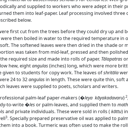
iodically and supplied to workers who were adept in their 
urned them into leaf-paper. Leaf processing involved three 
escribed below.
were first cut from the trees before they could dry up and
e were then boiled in water to the required temperature in 
oft. The softened leaves were then dried in the shade or m
portion was taken from mid-leaf, pressed and then polishe
 the required size and made into rolls of paper.
Tālapatras
or
ellow hew, eight
angulas
(inches) long, which were more brit
e given to students for copy work. The leaves of
shritāla
were
were 24 to 32
angulas
in length. These were quite thin, soft 
ch leaves were supplied to poets, scholars and writers.
2
rofessional palm-leaf paper-makers (
�leya
kāyakadavaru
)
dy-to-write
�les
or palm-leaves, and supplied them to
mat
s and private individuals. These were sold in rolls (
kāttu
) i
3
ell
. Specially prepared preservative oil was applied to palm-
them into a book. Turmeric was often used to make the rolls