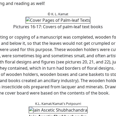
ting and reading as well!
© K. L. Kamat
Pictures 16-17: Covers of palm-leaf text books
ting or copying of a manuscript was completed, wooden f
 and below it, so that the leaves would not get crumpled o
were used for this purpose. These wooden holders were cut
, were sometimes big and sometimes small, and often artist
h floral designs and figures (see pictures 20, 21, and 22), ju
hey contained, which in turn had borders of floral designs.
of wooden holders, wooden boxes and cane baskets to sto
and books created an ancillary industry). The wooden hold
h insecticide oils prepared from lacquer and minerals. Dra
the cover board were based on the contents of the book.
K.L. Kamat/Kamat's Potpourri