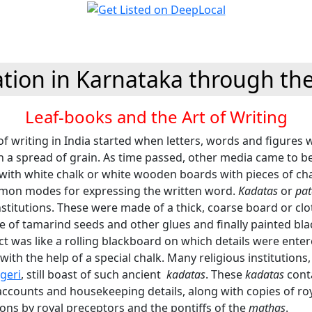
tion in Karnataka through th
Leaf-books and the Art of Writing
f writing in India started when letters, words and figures
n a spread of grain. As time passed, other media came to b
with white chalk or white wooden boards with pieces of ch
on modes for expressing the written word.
Kadatas
or
pa
institutions. These were made of a thick, coarse board or cl
e of tamarind seeds and other glues and finally painted bla
ct was like a rolling blackboard on which details were ente
with the help of a special chalk. Many religious institutions, 
geri
, still boast of such ancient
kadatas
. These
kadatas
cont
ccounts and housekeeping details, along with copies of roy
ons by royal preceptors and the pontiffs of the
mathas
.