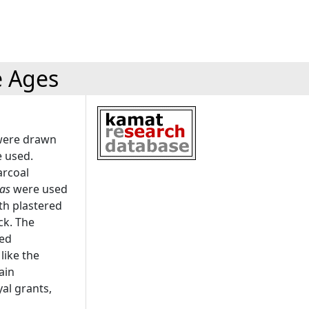
e Ages
 were drawn
e used.
arcoal
tas
were used
oth plastered
ck. The
red
like the
ain
al grants,