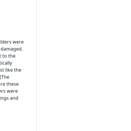
olders were
r damaged.
 to the
ically
st like the
 (The
re these
ers were
wings and