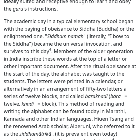
ideally suited and receptive enough to learn and obey
the
guru'
s instructions.
The academic day in a typical elementary school began
with the paying of obeisance to Siddha (Buddha) or the
enlightened one. "
Siddham namah
" (literally, "I bow to
the Siddha") became the universal invocation, and
5
survives to this day
. Members of the older generation
in India inscribe these words at the top of a letter or
other important document. After the ritual obeisance at
the start of the day, the alphabet was taught to the
students. The letters were printed in a calendar, or
alternatively in an arrangement of fifty-two letters a
series of twelve blocks, and called
bārākhadi
(
bārā
=
twelve,
khadi
= block). This method of reading and
writing the alphabet can be found today in Marathi,
Kannada and other Indian languages. Hiuen Tsang and
the renowned Arab scholar, Alberuni, who referred to it
as the
siddhamātrikā
, (it is prevalent even today)
6