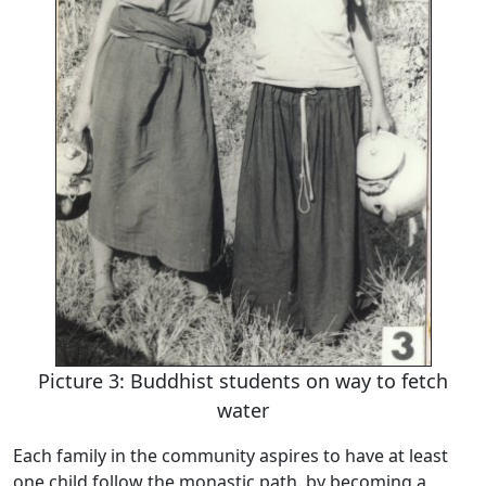
Picture 3: Buddhist students on way to fetch
water
Each family in the community aspires to have at least
one child follow the monastic path, by becoming a