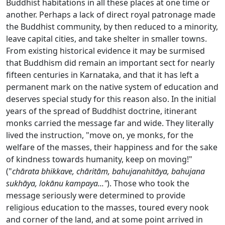
Buddhist habitations in all these places at one time or
another. Perhaps a lack of direct royal patronage made
the Buddhist community, by then reduced to a minority,
leave capital cities, and take shelter in smaller towns.
From existing historical evidence it may be surmised
that Buddhism did remain an important sect for nearly
fifteen centuries in Karnataka, and that it has left a
permanent mark on the native system of education and
deserves special study for this reason also. In the initial
years of the spread of Buddhist doctrine, itinerant
monks carried the message far and wide. They literally
lived the instruction, "move on, ye monks, for the
welfare of the masses, their happiness and for the sake
of kindness towards humanity, keep on moving!"
("
chārata bhikkave, chāritām, bahujanahitāya, bahujana
sukhāya, lokānu kampaya..."
). Those who took the
message seriously were determined to provide
religious education to the masses, toured every nook
and corner of the land, and at some point arrived in