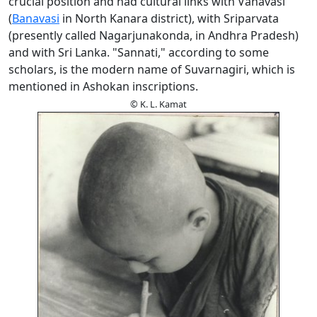
crucial position and had cultural links with Vanavasi
(
Banavasi
in North Kanara district), with Sriparvata
(presently called Nagarjunakonda, in Andhra Pradesh)
and with Sri Lanka. "Sannati," according to some
scholars, is the modern name of Suvarnagiri, which is
mentioned in Ashokan inscriptions.
© K. L. Kamat