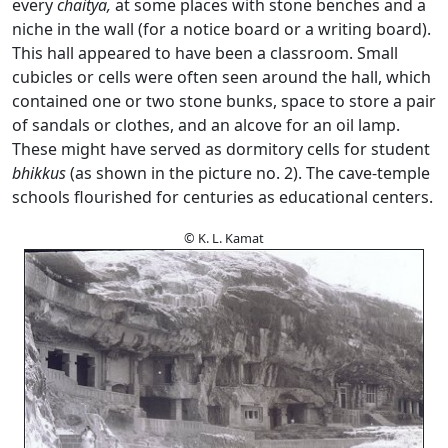
every
chaitya,
at some places with stone benches and a
niche in the wall (for a notice board or a writing board).
This hall appeared to have been a classroom. Small
cubicles or cells were often seen around the hall, which
contained one or two stone bunks, space to store a pair
of sandals or clothes, and an alcove for an oil lamp.
These might have served as dormitory cells for student
bhikkus
(as shown in the picture no. 2). The cave-temple
schools flourished for centuries as educational centers.
© K. L. Kamat