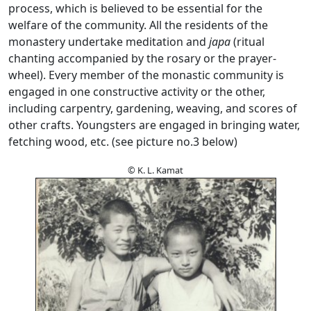
process, which is believed to be essential for the
welfare of the community. All the residents of the
monastery undertake meditation and
japa
(ritual
chanting accompanied by the rosary or the prayer-
wheel). Every member of the monastic community is
engaged in one constructive activity or the other,
including carpentry, gardening, weaving, and scores of
other crafts. Youngsters are engaged in bringing water,
fetching wood, etc. (see picture no.3 below)
© K. L. Kamat