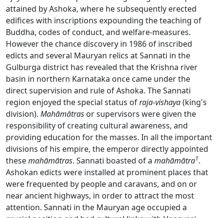
attained by Ashoka, where he subsequently erected
edifices with inscriptions expounding the teaching of
Buddha, codes of conduct, and welfare-measures.
However the chance discovery in 1986 of inscribed
edicts and several Mauryan relics at Sannati in the
Gulburga district has revealed that the Krishna river
basin in northern Karnataka once came under the
direct supervision and rule of Ashoka. The Sannati
region enjoyed the special status of
raja-vishaya
(king's
division).
Mahāmātras
or supervisors were given the
responsibility of creating cultural awareness, and
providing education for the masses. In all the important
divisions of his empire, the emperor directly appointed
1
these
mah
āmātras
. Sannati boasted of a
mahāmātra
.
Ashokan edicts were installed at prominent places that
were frequented by people and caravans, and on or
near ancient highways, in order to attract the most
attention. Sannati in the Mauryan age occupied a