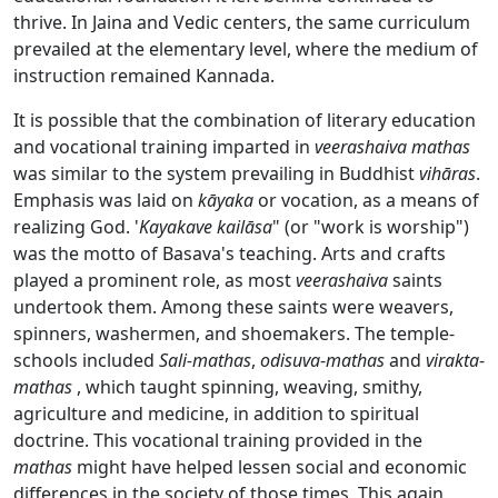
thrive. In Jaina and Vedic centers, the same curriculum
prevailed at the elementary level, where the medium of
instruction remained Kannada.
It is possible that the combination of literary education
and vocational training imparted in
veerashaiva
mathas
was similar to the system prevailing in Buddhist
vihāras
.
Emphasis was laid on
kāyaka
or vocation, as a means of
realizing God. '
Kayakave
kailāsa
" (or "work is worship")
was the motto of Basava's teaching. Arts and crafts
played a prominent role, as most
veerashaiva
saints
undertook them. Among these saints were weavers,
spinners, washermen, and shoemakers. The temple-
schools included
Sali-mathas
,
odisuva
-
mathas
and
virakta
-
mathas
, which taught spinning, weaving, smithy,
agriculture and medicine, in addition to spiritual
doctrine. This vocational training provided in the
mathas
might have helped lessen social and economic
differences in the society of those times. This again