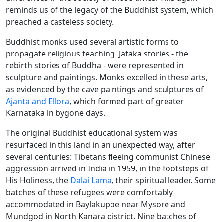
reminds us of the legacy of the Buddhist system, which
preached a casteless society.
Buddhist monks used several artistic forms to
propagate religious teaching. Jataka stories - the
rebirth stories of Buddha - were represented in
sculpture and paintings. Monks excelled in these arts,
as evidenced by the cave paintings and sculptures of
Ajanta and Ellora
, which formed part of greater
Karnataka in bygone days.
The original Buddhist educational system was
resurfaced in this land in an unexpected way, after
several centuries: Tibetans fleeing communist Chinese
aggression arrived in India in 1959, in the footsteps of
His Holiness, the
Dalai Lama
, their spiritual leader. Some
batches of these refugees were comfortably
accommodated in Baylakuppe near Mysore and
Mundgod in North Kanara district. Nine batches of