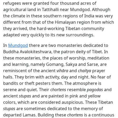
refugees were granted four thousand acres of
agricultural land in Tattihalli near Mundgod. Although
the climate in these southern regions of India was very
different from that of the Himalayan region from which
they arrived, the hard-working Tibetan community
adapted very quickly to its new surroundings.
In
Mundgod
there are two monasteries dedicated to
Buddha Avalokiteshvara, the patron deity of Tibet. In
these monasteries, the places of worship, meditation
and learning, namely Gomang, Sakya and Sarse, are
reminiscent of the ancient
vihāra
and
chaitya
prayer
halls. They brim with activity, day and night. No fear of
bandits or theft pesters them. The atmosphere is
serene and quiet. Their
chortens
resemble
pagodas
and
ancient
stupas
and are painted in pink and yellow
colors, which are considered auspicious. These Tibetan
stupas
are sometimes dedicated to the memory of
departed Lamas. Building these
chortens
is a continuous