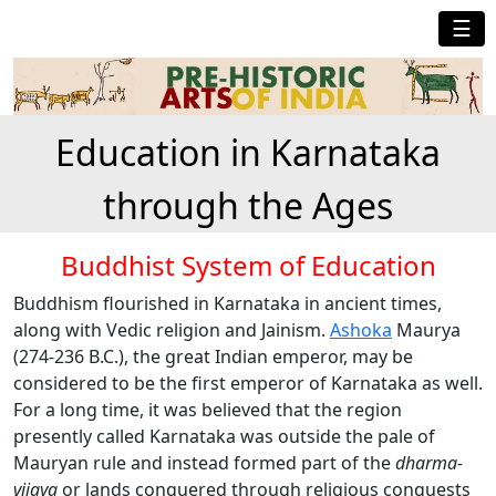
☰
Education in Karnataka
through the Ages
Buddhist System of Education
Buddhism flourished in Karnataka in ancient times,
along with Vedic religion and Jainism.
Ashoka
Maurya
(274-236 B.C.), the great Indian emperor, may be
considered to be the first emperor of Karnataka as well.
For a long time, it was believed that the region
presently called Karnataka was outside the pale of
Mauryan rule and instead formed part of the
dharma-
vijaya
or lands conquered through religious conquests