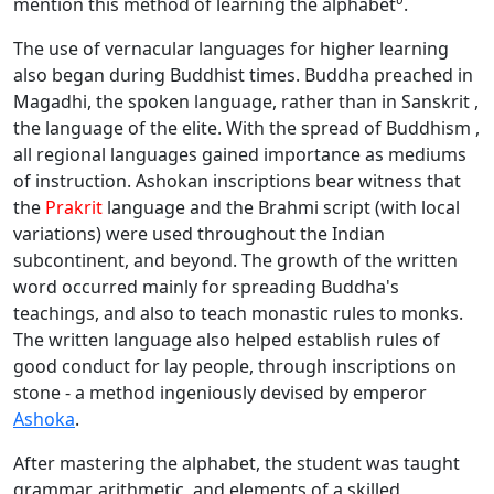
mention this method of learning the alphabet
.
The use of vernacular languages for higher learning
also began during Buddhist times. Buddha preached in
Magadhi, the spoken language, rather than in Sanskrit ,
the language of the elite. With the spread of Buddhism ,
all regional languages gained importance as mediums
of instruction. Ashokan inscriptions bear witness that
the
Prakrit
language and the Brahmi script (with local
variations) were used throughout the Indian
subcontinent, and beyond. The growth of the written
word occurred mainly for spreading Buddha's
teachings, and also to teach monastic rules to monks.
The written language also helped establish rules of
good conduct for lay people, through inscriptions on
stone - a method ingeniously devised by emperor
Ashoka
.
After mastering the alphabet, the student was taught
grammar, arithmetic, and elements of a skilled