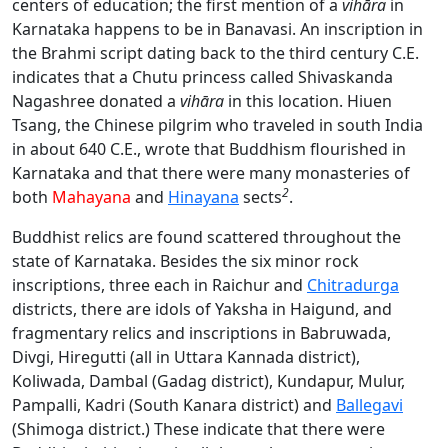
centers of education; the first mention of a
vihāra
in
Karnataka happens to be in Banavasi. An inscription in
the Brahmi script dating back to the third century C.E.
indicates that a Chutu princess called Shivaskanda
Nagashree donated a
vihāra
in this location. Hiuen
Tsang, the Chinese pilgrim who traveled in south India
in about 640 C.E., wrote that Buddhism flourished in
Karnataka and that there were many monasteries of
2
both
Mahayana
and
Hinayana
sects
.
Buddhist relics are found scattered throughout the
state of Karnataka. Besides the six minor rock
inscriptions, three each in Raichur and
Chitradurga
districts, there are idols of Yaksha in Haigund, and
fragmentary relics and inscriptions in Babruwada,
Divgi, Hiregutti (all in Uttara Kannada district),
Koliwada, Dambal (Gadag district), Kundapur, Mulur,
Pampalli, Kadri (South Kanara district) and
Ballegavi
(Shimoga district.) These indicate that there were