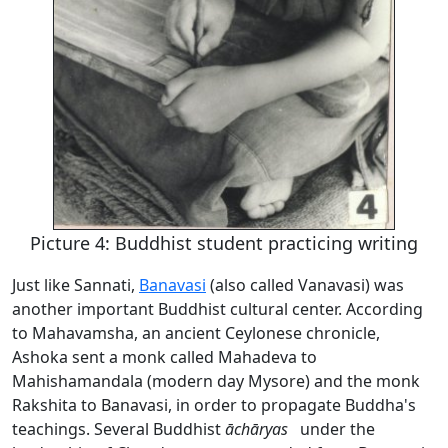
Picture 4: Buddhist student practicing writing
Just like Sannati,
Banavasi
(also called Vanavasi) was
another important Buddhist cultural center. According
to Mahavamsha, an ancient Ceylonese chronicle,
Ashoka sent a monk called Mahadeva to
Mahishamandala (modern day Mysore) and the monk
Rakshita to Banavasi, in order to propagate Buddha's
teachings. Several Buddhist
āchāryas
under the