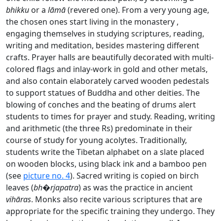
bhikku
or a
lāmā
(revered one). From a very young age,
the chosen ones start living in the monastery ,
engaging themselves in studying scriptures, reading,
writing and meditation, besides mastering different
crafts. Prayer halls are beautifully decorated with multi-
colored flags and inlay-work in gold and other metals,
and also contain elaborately carved wooden pedestals
to support statues of Buddha and other deities. The
blowing of conches and the beating of drums alert
students to times for prayer and study. Reading, writing
and arithmetic (the three Rs) predominate in their
course of study for young acolytes. Traditionally,
students write the Tibetan alphabet on a slate placed
on wooden blocks, using black ink and a bamboo pen
(see
picture no. 4
). Sacred writing is copied on birch
leaves (
bh�rjapatra
) as was the practice in ancient
vihāras
. Monks also recite various scriptures that are
appropriate for the specific training they undergo. They