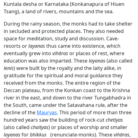
Kuntala desha or Karnataka (Konkanapura of Hiuen
Tsang), a land of rivers, mountains and the sea.
During the rainy season, the monks had to take shelter
in secluded and protected places. They also needed
space for meditation, study and discussion. Cave-
resorts or
layanas
thus came into existence, which
eventually grew into
vihāras
or places of rest, where
education was also imparted. These
layanas
(also called
lenis
) were built by the royalty and the laity alike, in
gratitude for the spiritual and moral guidance they
received from the monks. The entire region of the
Deccan plateau, from the Konkan coast to the Krishna
river in the east, and down to the river Tungabhadra in
the South, came under the Satavahana rule, after the
decline of the
Mauryas
. This period of more than three
hundred years saw the building of rock-cut
chetiyas
(also called
chaityas
) or places of worship and smaller
layanas
for
bhikkus
(renunciate-monks). These
vihāras
,