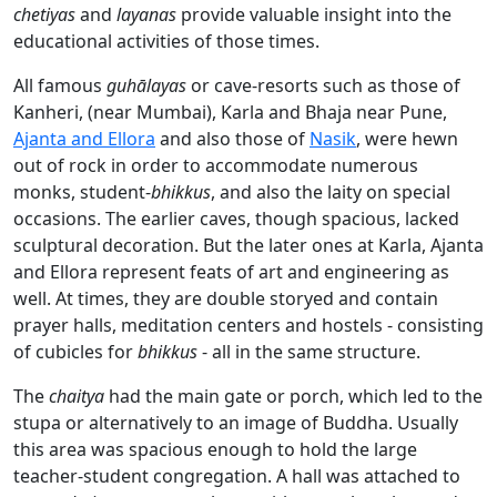
chetiyas
and
layanas
provide valuable insight into the
educational activities of those times.
All famous
guhālayas
or cave-resorts such as those of
Kanheri, (near Mumbai), Karla and Bhaja near Pune,
Ajanta and Ellora
and also those of
Nasik
, were hewn
out of rock in order to accommodate numerous
monks, student-
bhikkus
, and also the laity on special
occasions. The earlier caves, though spacious, lacked
sculptural decoration. But the later ones at Karla, Ajanta
and Ellora represent feats of art and engineering as
well. At times, they are double storyed and contain
prayer halls, meditation centers and hostels - consisting
of cubicles for
bhikkus
- all in the same structure.
The
chaitya
had the main gate or porch, which led to the
stupa or alternatively to an image of Buddha. Usually
this area was spacious enough to hold the large
teacher-student congregation. A hall was attached to