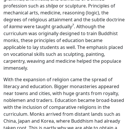
profession such as
shilpa
or sculpture. Principles of
mechanical arts, medicine, reasoning (logic), the
degrees of religious attainment and the subtle doctrine
7
of
karma
were taught gradually
. Although the
curriculum was originally designed to train Buddhist
monks, these principles of education became
applicable to lay students as well. The emphasis placed
on vocational skills such as sculpting, painting,
carpentry, weaving and medicine helped the populace
immensely.
With the expansion of religion came the spread of
literacy and education. Bigger monasteries appeared
near towns and cities, with huge grants from royalty,
noblemen and traders. Education became broad-based
with the inclusion of comparative religions in the
curriculum. Monks arrived from distant lands such as
China, Japan and Korea, where Buddhism had already
taken root. This is partly why we are able to obtain a