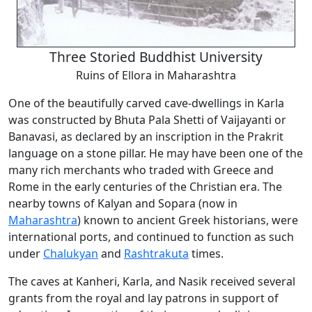
Three Storied Buddhist University
Ruins of Ellora in Maharashtra
One of the beautifully carved cave-dwellings in Karla
was constructed by Bhuta Pala Shetti of Vaijayanti or
Banavasi, as declared by an inscription in the Prakrit
language on a stone pillar. He may have been one of the
many rich merchants who traded with Greece and
Rome in the early centuries of the Christian era. The
nearby towns of Kalyan and Sopara (now in
Maharashtra
) known to ancient Greek historians, were
international ports, and continued to function as such
under
Chalukyan
and
Rashtrakuta
times.
The caves at Kanheri, Karla, and Nasik received several
grants from the royal and lay patrons in support of