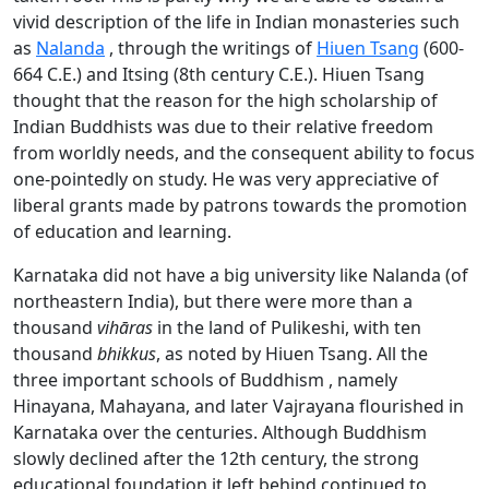
vivid description of the life in Indian monasteries such
as
Nalanda
, through the writings of
Hiuen Tsang
(600-
664 C.E.) and Itsing (8th century C.E.). Hiuen Tsang
thought that the reason for the high scholarship of
Indian Buddhists was due to their relative freedom
from worldly needs, and the consequent ability to focus
one-pointedly on study. He was very appreciative of
liberal grants made by patrons towards the promotion
of education and learning.
Karnataka did not have a big university like Nalanda (of
northeastern India), but there were more than a
thousand
vihāras
in the land of Pulikeshi, with ten
thousand
bhikkus
, as noted by Hiuen Tsang. All the
three important schools of Buddhism , namely
Hinayana, Mahayana, and later Vajrayana flourished in
Karnataka over the centuries. Although Buddhism
slowly declined after the 12th century, the strong
educational foundation it left behind continued to