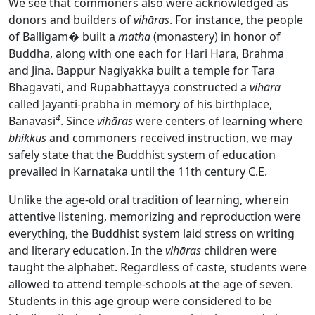
We see that commoners also were acknowledged as
donors and builders of
vihāras
. For instance, the people
of Balligam� built a
matha
(monastery) in honor of
Buddha, along with one each for Hari Hara, Brahma
and Jina. Bappur Nagiyakka built a temple for Tara
Bhagavati, and Rupabhattayya constructed a
vihāra
called Jayanti-prabha in memory of his birthplace,
4
Banavasi
. Since
vihāras
were centers of learning where
bhikkus
and commoners received instruction, we may
safely state that the Buddhist system of education
prevailed in Karnataka until the 11th century C.E.
Unlike the age-old oral tradition of learning, wherein
attentive listening, memorizing and reproduction were
everything, the Buddhist system laid stress on writing
and literary education. In the
vihāras
children were
taught the alphabet. Regardless of caste, students were
allowed to attend temple-schools at the age of seven.
Students in this age group were considered to be