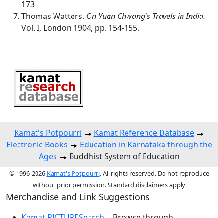
173
Thomas Watters.
On Yuan Chwang's Travels in India.
Vol. I, London 1904, pp. 154-155.
Kamat's Potpourri
Kamat Reference Database
Electronic Books
Education in Karnataka through the
Ages
Buddhist System of Education
© 1996-2026
Kamat's Potpourri
. All rights reserved. Do not reproduce
without prior permission. Standard disclaimers apply
Merchandise and Link Suggestions
Kamat PICTURESearch
-- Browse through