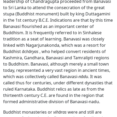
leadership of Chandragupta proceeded from Banavasi
to Sri Lanka to attend the consecration of the great
stupa (Buddhist monument) built by king Duttagamini
in the 1st century B.C.E. Indications are that by this time
Banavasi flourished as an important center of
Buddhism. It is frequently referred to in Sinhalese
tradition as a seat of learning. Banavasi was closely
linked with Nagarjunakonda, which was a resort for
Buddhist
āchāryas
, who helped convert residents of
Kashmira, Gandhara, Banavasi and Tamralipti regions
to Buddhism. Banavasi, although merely a small town
today, represented a very vast region in ancient times,
which was collectively called Banavasi-
nādu
. It was
called thus for centuries, under different dynasties that
ruled Karnataka. Buddhist relics as late as from the
thirteenth century C.E. are found in the region that
formed administrative division of Banavasi-nadu.
Buddhist monasteries or
vihāras
were and still are