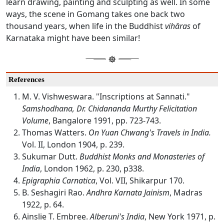
learn drawing, painting and sculpting as well. In some
ways, the scene in Gomang takes one back two
thousand years, when life in the Buddhist
vihāras
of
Karnataka might have been similar!
References
M. V. Vishweswara. "Inscriptions at Sannati."
Samshodhana, Dr. Chidananda Murthy Felicitation
Volume
, Bangalore 1991, pp. 723-743.
Thomas Watters.
On Yuan Chwang's Travels in India.
Vol. II, London 1904, p. 239.
Sukumar Dutt.
Buddhist Monks and Monasteries of
India
, London 1962, p. 230, p338.
Epigraphia Carnatica
, Vol. VII, Shikarpur 170.
B. Seshagiri Rao.
Andhra Karnata Jainism
, Madras
1922, p. 64.
Ainslie T. Embree.
Alberuni's India
, New York 1971, p.