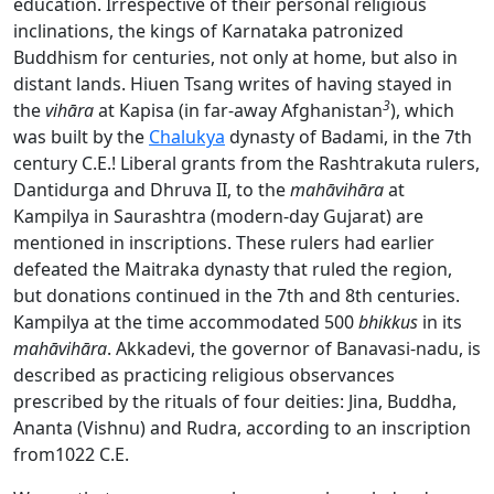
education. Irrespective of their personal religious
inclinations, the kings of Karnataka patronized
Buddhism for centuries, not only at home, but also in
distant lands. Hiuen Tsang writes of having stayed in
3
the
vihāra
at Kapisa (in far-away Afghanistan
), which
was built by the
Chalukya
dynasty of Badami, in the 7th
century C.E.! Liberal grants from the Rashtrakuta rulers,
Dantidurga and Dhruva II, to the
mahāvihāra
at
Kampilya in Saurashtra (modern-day Gujarat) are
mentioned in inscriptions. These rulers had earlier
defeated the Maitraka dynasty that ruled the region,
but donations continued in the 7th and 8th centuries.
Kampilya at the time accommodated 500
bhikkus
in its
mahāvihāra
. Akkadevi, the governor of Banavasi-nadu, is
described as practicing religious observances
prescribed by the rituals of four deities: Jina, Buddha,
Ananta (Vishnu) and Rudra, according to an inscription
from1022 C.E.