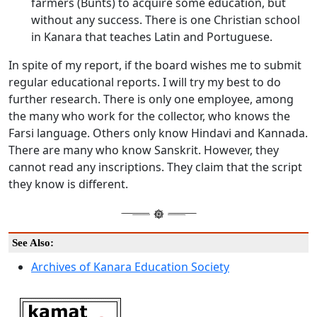
farmers (Bunts) to acquire some education, but
without any success. There is one Christian school
in Kanara that teaches Latin and Portuguese.
In spite of my report, if the board wishes me to submit
regular educational reports. I will try my best to do
further research. There is only one employee, among
the many who work for the collector, who knows the
Farsi language. Others only know Hindavi and Kannada.
There are many who know Sanskrit. However, they
cannot read any inscriptions. They claim that the script
they know is different.
See Also:
Archives of Kanara Education Society