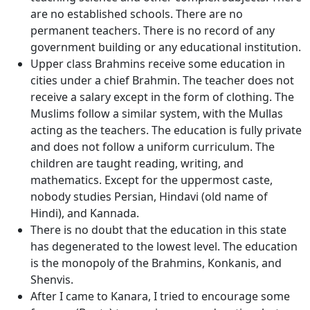
are no established schools. There are no
permanent teachers. There is no record of any
government building or any educational institution.
Upper class Brahmins receive some education in
cities under a chief Brahmin. The teacher does not
receive a salary except in the form of clothing. The
Muslims follow a similar system, with the Mullas
acting as the teachers. The education is fully private
and does not follow a uniform curriculum. The
children are taught reading, writing, and
mathematics. Except for the uppermost caste,
nobody studies Persian, Hindavi (old name of
Hindi), and Kannada.
There is no doubt that the education in this state
has degenerated to the lowest level. The education
is the monopoly of the Brahmins, Konkanis, and
Shenvis.
After I came to Kanara, I tried to encourage some