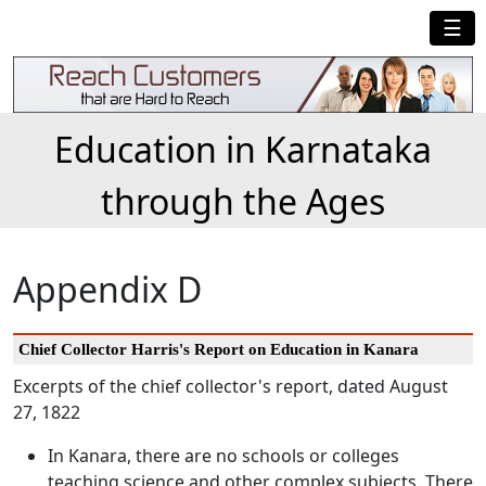
☰
Education in Karnataka
through the Ages
Appendix D
Chief Collector Harris's Report on Education in Kanara
Excerpts of the chief collector's report, dated August
27, 1822
In Kanara, there are no schools or colleges
teaching science and other complex subjects. There