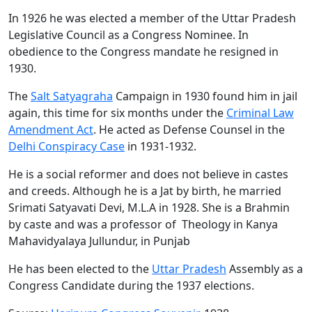
In 1926 he was elected a member of the Uttar Pradesh
Legislative Council as a Congress Nominee. In
obedience to the Congress mandate he resigned in
1930.
The
Salt Satyagraha
Campaign in 1930 found him in jail
again, this time for six months under the
Criminal Law
Amendment Act
. He acted as Defense Counsel in the
Delhi Conspiracy Case
in 1931-1932.
He is a social reformer and does not believe in castes
and creeds. Although he is a Jat by birth, he married
Srimati Satyavati Devi, M.L.A in 1928. She is a Brahmin
by caste and was a professor of Theology in Kanya
Mahavidyalaya Jullundur, in Punjab
He has been elected to the
Uttar Pradesh
Assembly as a
Congress Candidate during the 1937 elections.