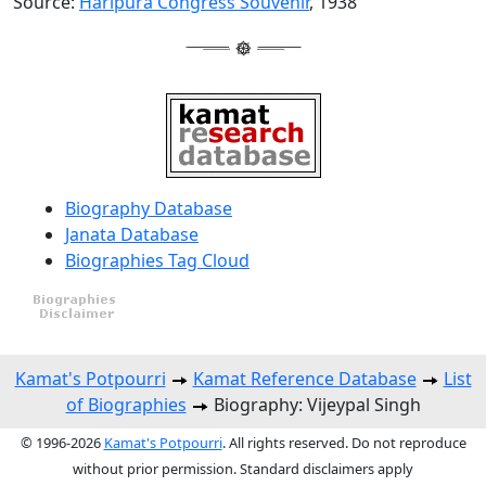
Source:
Haripura Congress Souvenir
, 1938
Biography Database
Janata Database
Biographies Tag Cloud
Kamat's Potpourri
Kamat Reference Database
List
of Biographies
Biography: Vijeypal Singh
© 1996-2026
Kamat's Potpourri
. All rights reserved. Do not reproduce
without prior permission. Standard disclaimers apply