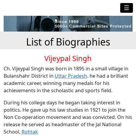
☰
List of Biographies
Vijeypal Singh
Ch. Vijeypal Singh was born in 1895 in a small village in
Bulanshahr District in
Uttar Pradesh
. he had a brilliant
academic career, winning many medals for his
achievements in the scholastic and sports field.
During his college days he began taking interest in
politics. He gave up his law studies in 1921 to join the
Non Co-operation movement and was convicted. On his
release he served as headmaster of the Jal National
School,
Rohtak