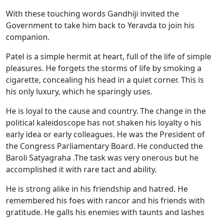
With these touching words Gandhiji invited the
Government to take him back to Yeravda to join his
companion.
Patel is a simple hermit at heart, full of the life of simple
pleasures. He forgets the storms of life by smoking a
cigarette, concealing his head in a quiet corner. This is
his only luxury, which he sparingly uses.
He is loyal to the cause and country. The change in the
political kaleidoscope has not shaken his loyalty o his
early idea or early colleagues. He was the President of
the Congress Parliamentary Board. He conducted the
Baroli Satyagraha .The task was very onerous but he
accomplished it with rare tact and ability.
He is strong alike in his friendship and hatred. He
remembered his foes with rancor and his friends with
gratitude. He galls his enemies with taunts and lashes