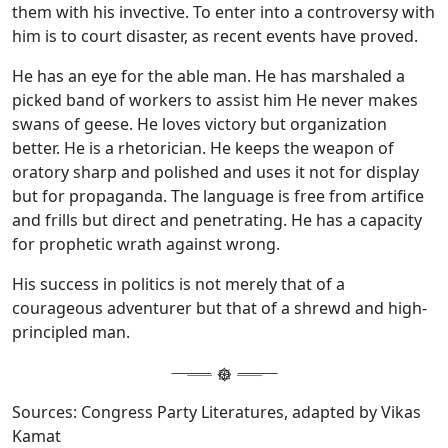
them with his invective. To enter into a controversy with
him is to court disaster, as recent events have proved.
He has an eye for the able man. He has marshaled a
picked band of workers to assist him He never makes
swans of geese. He loves victory but organization
better. He is a rhetorician. He keeps the weapon of
oratory sharp and polished and uses it not for display
but for propaganda. The language is free from artifice
and frills but direct and penetrating. He has a capacity
for prophetic wrath against wrong.
His success in politics is not merely that of a
courageous adventurer but that of a shrewd and high-
principled man.
Sources: Congress Party Literatures, adapted by Vikas
Kamat