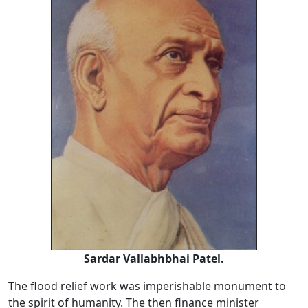
Sardar Vallabhbhai Patel.
The flood relief work was imperishable monument to
the spirit of humanity. The then finance minister