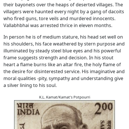
their bayonets over the heaps of deserted villages. The
villagers were haunted every night by a gang of dacoits
who fired guns, tore veils and murdered innocents.
Vallabhbhai was arrested thrice in eleven months.
In person he is of medium stature, his head set well on
his shoulders, his face weathered by stern purpose and
illuminated by steady steel blue eyes and his powerful
frame suggests strength and decision. In his stout
heart a flame burns like an altar fire, the holy flame of
the desire for disinterested service. His imaginative and
moral qualities -pity, sympathy and understanding give
a silver lining to his soul.
K.L. Kamat/Kamat's Potpourri