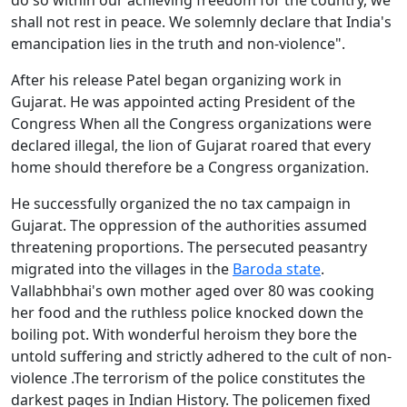
do so within our achieving freedom for the country, we
shall not rest in peace. We solemnly declare that India's
emancipation lies in the truth and non-violence".
After his release Patel began organizing work in
Gujarat. He was appointed acting President of the
Congress When all the Congress organizations were
declared illegal, the lion of Gujarat roared that every
home should therefore be a Congress organization.
He successfully organized the no tax campaign in
Gujarat. The oppression of the authorities assumed
threatening proportions. The persecuted peasantry
migrated into the villages in the
Baroda state
.
Vallabhbhai's own mother aged over 80 was cooking
her food and the ruthless police knocked down the
boiling pot. With wonderful heroism they bore the
untold suffering and strictly adhered to the cult of non-
violence .The terrorism of the police constitutes the
darkest pages in Indian History. The policemen fixed