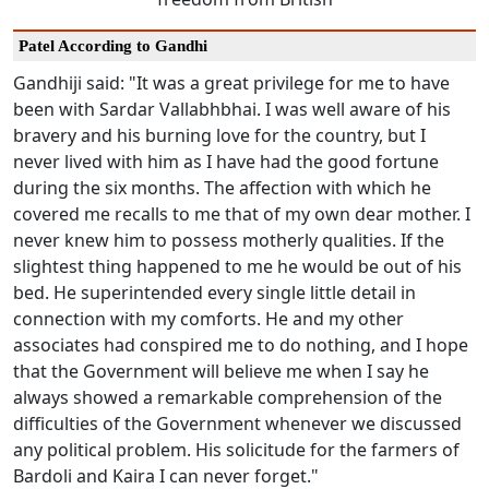
Patel According to Gandhi
Gandhiji said: "It was a great privilege for me to have
been with Sardar Vallabhbhai. I was well aware of his
bravery and his burning love for the country, but I
never lived with him as I have had the good fortune
during the six months. The affection with which he
covered me recalls to me that of my own dear mother. I
never knew him to possess motherly qualities. If the
slightest thing happened to me he would be out of his
bed. He superintended every single little detail in
connection with my comforts. He and my other
associates had conspired me to do nothing, and I hope
that the Government will believe me when I say he
always showed a remarkable comprehension of the
difficulties of the Government whenever we discussed
any political problem. His solicitude for the farmers of
Bardoli and Kaira I can never forget."