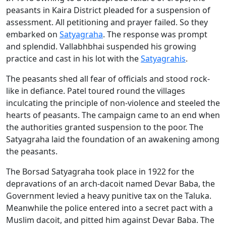
peasants in Kaira District pleaded for a suspension of
assessment. All petitioning and prayer failed. So they
embarked on
Satyagraha
. The response was prompt
and splendid. Vallabhbhai suspended his growing
practice and cast in his lot with the
Satyagrahis
.
The peasants shed all fear of officials and stood rock-
like in defiance. Patel toured round the villages
inculcating the principle of non-violence and steeled the
hearts of peasants. The campaign came to an end when
the authorities granted suspension to the poor. The
Satyagraha laid the foundation of an awakening among
the peasants.
The Borsad Satyagraha took place in 1922 for the
depravations of an arch-dacoit named Devar Baba, the
Government levied a heavy punitive tax on the Taluka.
Meanwhile the police entered into a secret pact with a
Muslim dacoit, and pitted him against Devar Baba. The