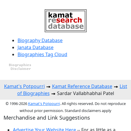
Biography Database
Janata Database
Biographies Tag Cloud
Kamat's Potpourri
Kamat Reference Database
List
of Biographies
Sardar Vallabhabhai Patel
© 1996-2026
Kamat's Potpourri
. All rights reserved. Do not reproduce
without prior permission. Standard disclaimers apply
Merchandise and Link Suggestions
Advertise Your Website Here
-- For as little as a