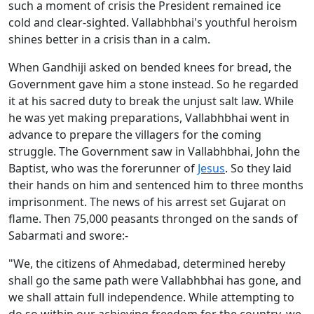
such a moment of crisis the President remained ice
cold and clear-sighted. Vallabhbhai's youthful heroism
shines better in a crisis than in a calm.
When Gandhiji asked on bended knees for bread, the
Government gave him a stone instead. So he regarded
it at his sacred duty to break the unjust salt law. While
he was yet making preparations, Vallabhbhai went in
advance to prepare the villagers for the coming
struggle. The Government saw in Vallabhbhai, John the
Baptist, who was the forerunner of
Jesus
. So they laid
their hands on him and sentenced him to three months
imprisonment. The news of his arrest set Gujarat on
flame. Then 75,000 peasants thronged on the sands of
Sabarmati and swore:-
"We, the citizens of Ahmedabad, determined hereby
shall go the same path were Vallabhbhai has gone, and
we shall attain full independence. While attempting to