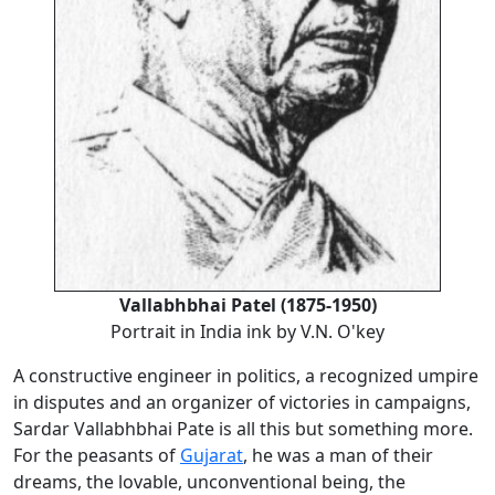
Vallabhbhai Patel (1875-1950)
Portrait in India ink by V.N. O'key
A constructive engineer in politics, a recognized umpire
in disputes and an organizer of victories in campaigns,
Sardar Vallabhbhai Pate is all this but something more.
For the peasants of
Gujarat
, he was a man of their
dreams, the lovable, unconventional being, the