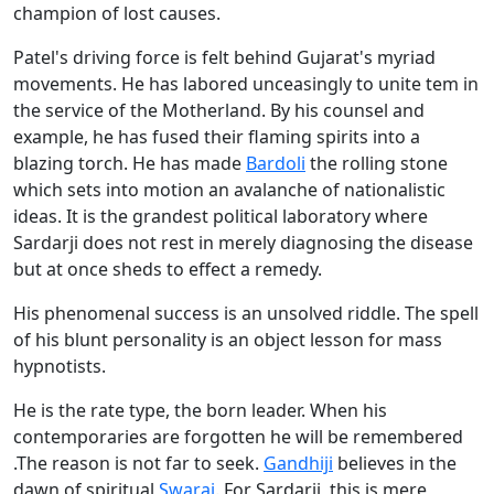
champion of lost causes.
Patel's driving force is felt behind Gujarat's myriad
movements. He has labored unceasingly to unite tem in
the service of the Motherland. By his counsel and
example, he has fused their flaming spirits into a
blazing torch. He has made
Bardoli
the rolling stone
which sets into motion an avalanche of nationalistic
ideas. It is the grandest political laboratory where
Sardarji does not rest in merely diagnosing the disease
but at once sheds to effect a remedy.
His phenomenal success is an unsolved riddle. The spell
of his blunt personality is an object lesson for mass
hypnotists.
He is the rate type, the born leader. When his
contemporaries are forgotten he will be remembered
.The reason is not far to seek.
Gandhiji
believes in the
dawn of spiritual
Swaraj
. For Sardarji, this is mere