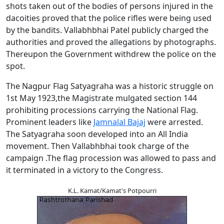
shots taken out of the bodies of persons injured in the
dacoities proved that the police rifles were being used
by the bandits. Vallabhbhai Patel publicly charged the
authorities and proved the allegations by photographs.
Thereupon the Government withdrew the police on the
spot.
The Nagpur Flag Satyagraha was a historic struggle on
1st May 1923,the Magistrate mulgated section 144
prohibiting processions carrying the National Flag.
Prominent leaders like
Jamnalal Bajaj
were arrested.
The Satyagraha soon developed into an All India
movement. Then Vallabhbhai took charge of the
campaign .The flag procession was allowed to pass and
it terminated in a victory to the Congress.
K.L. Kamat/Kamat's Potpourri