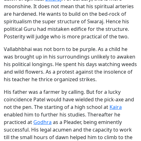
moonshine. It does not mean that his spiritual arteries
are hardened. He wants to build on the bed-rock of
spiritualism the super structure of Swaraj. Hence his
political Guru had mistaken edifice for the structure.
Posterity will judge who is more practical of the two.
Vallabhbhai was not born to be purple. As a child he
was brought up in his surroundings unlikely to awaken
his political longings. He spent his days watching weeds
and wild flowers. As a protest against the insolence of
his teacher he thrice organized strikes.
His father was a farmer by calling. But for a lucky
coincidence Patel would have wielded the pick-axe and
not the pen. The starting of a high school at
Kaira
enabled him to further his studies. Thereafter he
practiced at
Godhra
as a Pleader, being eminently
successful. His legal acumen and the capacity to work
till the small hours of dawn helped him to climb to the