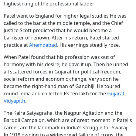
highest rung of the professional ladder.
Patel went to England for higher legal studies He was
called to the bar at the middle temple, and the Chief
Justice Scott predicted that he would become a
barrister of renown. After his return, Patel started
practice at
Ahemdabad
. His earnings steadily rose.
When Patel found that his profession was out of
harmony with his desire, he gave it up. Then he united
all scattered forces in Gujarat for political freedom,
social reform and economic change. Very soon he
became the right-hand man of Gandhiji. He toured
round India and collected Rs ten lakh for the
Gujarat
Vidyapith
.
The Kaira Satyagraha, the Nagpur Agitation and the
Bardoli Campaign, which are of great moment in Patel's
career, are the landmark in India's struggle for Swaraj.
In 1918 owning to a widespread failure of crops, the