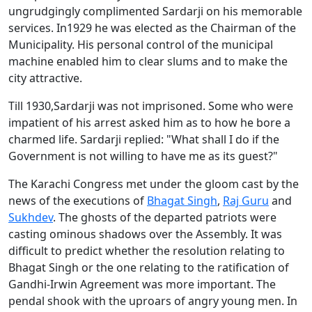
ungrudgingly complimented Sardarji on his memorable
services. In1929 he was elected as the Chairman of the
Municipality. His personal control of the municipal
machine enabled him to clear slums and to make the
city attractive.
Till 1930,Sardarji was not imprisoned. Some who were
impatient of his arrest asked him as to how he bore a
charmed life. Sardarji replied: "What shall I do if the
Government is not willing to have me as its guest?"
The Karachi Congress met under the gloom cast by the
news of the executions of
Bhagat Singh
,
Raj Guru
and
Sukhdev
. The ghosts of the departed patriots were
casting ominous shadows over the Assembly. It was
difficult to predict whether the resolution relating to
Bhagat Singh or the one relating to the ratification of
Gandhi-Irwin Agreement was more important. The
pendal shook with the uproars of angry young men. In