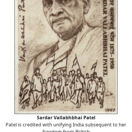
Sardar Vallabhbhai Patel
Patel is credited with unifying India subsequent to her
freedom from British