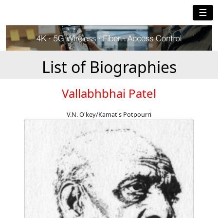
☰
List of Biographies
Vallabhbhai Patel
V.N. O'key/Kamat's Potpourri