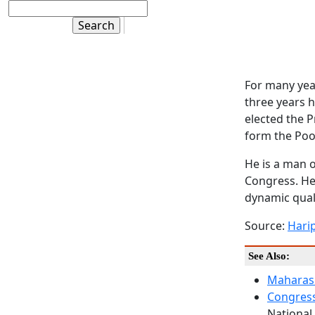
For many yea
three years h
elected the P
form the Poo
He is a man o
Congress. He 
dynamic qual
Source:
Hari
See Also:
Maharash
Congress
National 