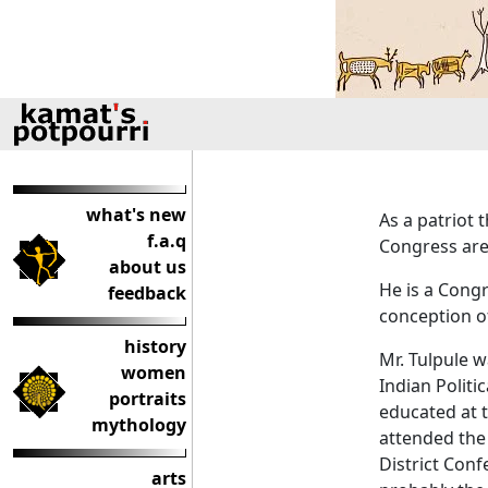
what's new
As a patriot 
f.a.q
Congress are 
about us
He is a Congr
feedback
conception of
history
Mr. Tulpule 
women
Indian Politi
portraits
educated at 
mythology
attended th
District Conf
arts