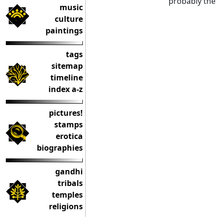
probably the 
music
culture
paintings
tags
sitemap
timeline
index a-z
pictures!
stamps
erotica
biographies
gandhi
tribals
temples
religions