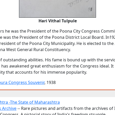
Hari Vithal Tulpule
rs he was the President of the Poona City Congress Commit
e was the President of the Poona District Local Board. In1
resident of the Poona City Municipality. He is elected to th
na West General Rural Constituency.
f outstanding abilities. His fame is bound up with the servi
has awakened great enthusiasm for the Congress ideal. It i
ity that accounts for his immense popularity.
pura Congress Souvenir
, 1938
tra -The State of Maharashtra
 Archive
-- Rare pictures and artifacts from the archives of
Congress. A pictorial story of India's freedom struggle.