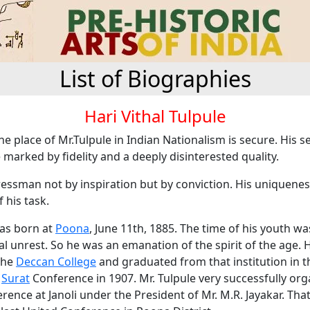
List of Biographies
Hari Vithal Tulpule
the place of Mr.Tulpule in Indian Nationalism is secure. His s
marked by fidelity and a deeply disinterested quality.
essman not by inspiration but by conviction. His uniqueness
 his task.
was born at
Poona
, June 11th, 1885. The time of his youth w
cal unrest. So he was an emanation of the spirit of the age.
the
Deccan College
and graduated from that institution in t
e
Surat
Conference in 1907. Mr. Tulpule very successfully org
erence at Janoli under the President of Mr. M.R. Jayakar. Tha