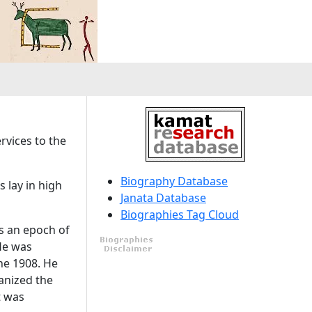
ervices to the
Biography Database
 lay in high
Janata Database
Biographies Tag Cloud
as an epoch of
 He was
he 1908. He
anized the
t was