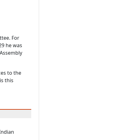
tee. For
929 he was
e Assembly
ces to the
s this
 Indian