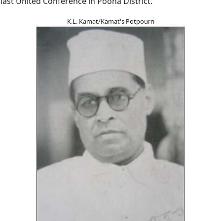
last United Conference in Poona District.
K.L. Kamat/Kamat's Potpourri