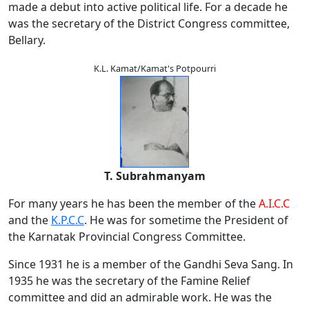
made a debut into active political life. For a decade he
was the secretary of the District Congress committee,
Bellary.
K.L. Kamat/Kamat's Potpourri
T. Subrahmanyam
For many years he has been the member of the
A.I.C.C
and the
K.P.C.C
. He was for sometime the President of
the Karnatak Provincial Congress Committee.
Since 1931 he is a member of the Gandhi Seva Sang. In
1935 he was the secretary of the Famine Relief
committee and did an admirable work. He was the