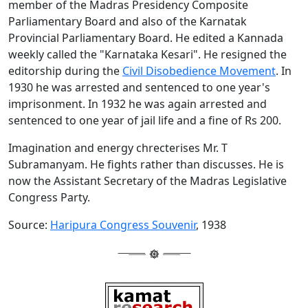
member of the Madras Presidency Composite
Parliamentary Board and also of the Karnatak
Provincial Parliamentary Board. He edited a Kannada
weekly called the "Karnataka Kesari". He resigned the
editorship during the
Civil Disobedience Movement
. In
1930 he was arrested and sentenced to one year's
imprisonment. In 1932 he was again arrested and
sentenced to one year of jail life and a fine of Rs 200.
Imagination and energy chrecterises Mr. T
Subramanyam. He fights rather than discusses. He is
now the Assistant Secretary of the Madras Legislative
Congress Party.
Source:
Haripura Congress Souvenir
, 1938