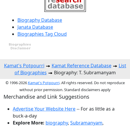
Biography Database
Janata Database
Biographies Tag Cloud
Kamat's Potpourri
Kamat Reference Database
List
of Biographies
Biography: T. Subramanyam
© 1996-2026
Kamat's Potpourri
. All rights reserved. Do not reproduce
without prior permission. Standard disclaimers apply
Merchandise and Link Suggestions
Advertise Your Website Here
-- For as little as a
buck-a-day
Explore More:
biography
,
Subramanyam
,