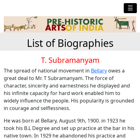
☰
List of Biographies
T. Subramanyam
The spread of national movement in
Bellary
owes a
great deal to Mr. T Subramanyam. The force of
character, sincerity and earnestness he displayed and
his infinite capacity for hard work enabled him to
widely influence the people. His popularity is grounded
in courage and selflessness.
He was born at Bellary, August 9th, 1900. in 1923 he
took his B.L Degree and set up practice at the bar in his
native town. In 1929 he abandoned his practice and