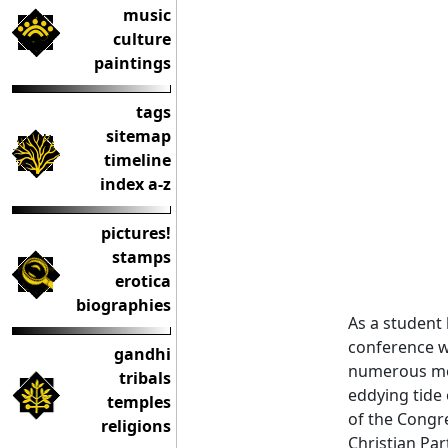
music
culture
paintings
tags
sitemap
timeline
index a-z
pictures!
stamps
erotica
biographies
As a student
conference w
gandhi
numerous mee
tribals
eddying tide 
temples
of the Congre
religions
Christian Par