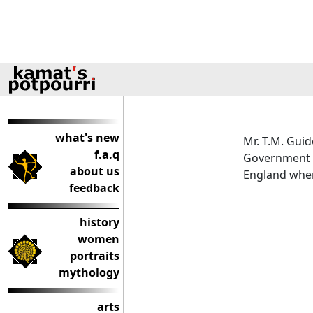
what's new
Mr. T.M. Guid
f.a.q
Government 
about us
England where
feedback
history
women
portraits
mythology
arts