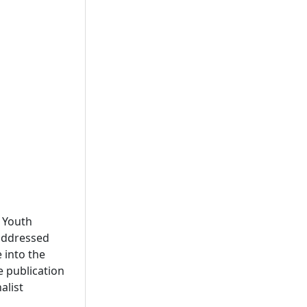
t Youth
addressed
 into the
e publication
alist