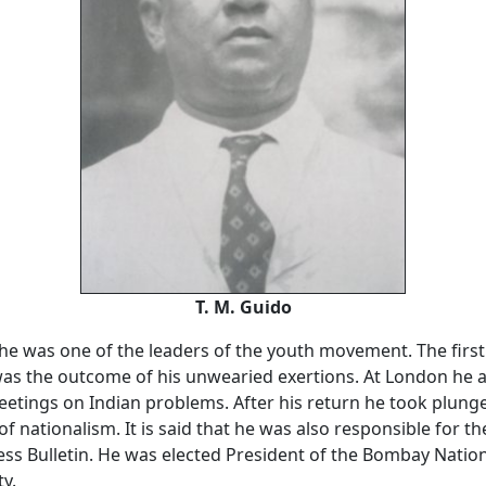
T. M. Guido
 he was one of the leaders of the youth movement. The firs
as the outcome of his unwearied exertions. At London he 
tings on Indian problems. After his return he took plunge
of nationalism. It is said that he was also responsible for th
ss Bulletin. He was elected President of the Bombay Nation
ty.