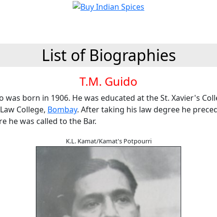
List of Biographies
T.M. Guido
o was born in 1906. He was educated at the St. Xavier's Col
Law College,
Bombay
. After taking his law degree he prece
 he was called to the Bar.
K.L. Kamat/Kamat's Potpourri