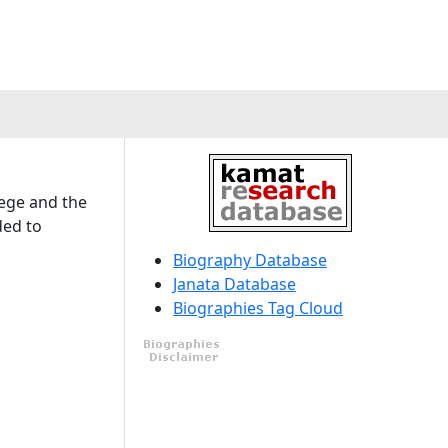
lege and the
ded to
Biography Database
Janata Database
Biographies Tag Cloud