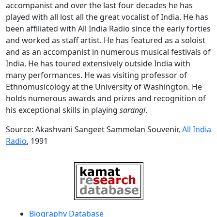
accompanist and over the last four decades he has
played with all lost all the great vocalist of India. He has
been affiliated with All India Radio since the early forties
and worked as staff artist. He has featured as a soloist
and as an accompanist in numerous musical festivals of
India. He has toured extensively outside India with
many performances. He was visiting professor of
Ethnomusicology at the University of Washington. He
holds numerous awards and prizes and recognition of
his exceptional skills in playing
sarangi
.
Source: Akashvani Sangeet Sammelan Souvenir,
All India
Radio
, 1991
Biography Database