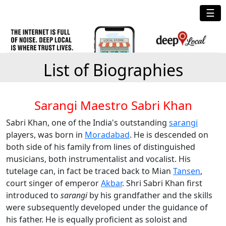
☰
List of Biographies
Sarangi Maestro Sabri Khan
Sabri Khan, one of the India's outstanding
sarangi
players, was born in
Moradabad
. He is descended on
both side of his family from lines of distinguished
musicians, both instrumentalist and vocalist. His
tutelage can, in fact be traced back to Mian
Tansen
,
court singer of emperor
Akbar
. Shri Sabri Khan first
introduced to
sarangi
by his grandfather and the skills
were subsequently developed under the guidance of
his father. He is equally proficient as soloist and