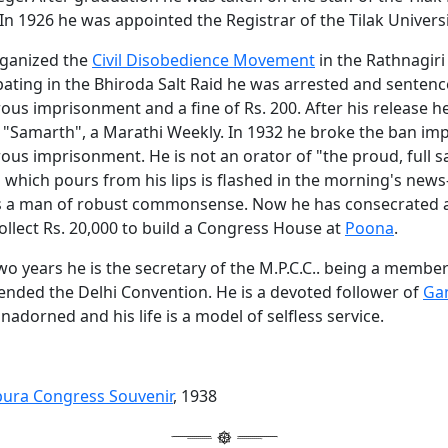
In 1926 he was appointed the Registrar of the Tilak Universi
rganized the
Civil Disobedience Movement
in the Rathnagiri 
pating in the Bhiroda Salt Raid he was arrested and sentenc
ous imprisonment and a fine of Rs. 200. After his release 
f "Samarth", a Marathi Weekly. In 1932 he broke the ban im
us imprisonment. He is not an orator of "the proud, full sa
 which pours from his lips is flashed in the morning's news
s a man of robust commonsense. Now he has consecrated al
ollect Rs. 20,000 to build a Congress House at
Poona
.
two years he is the secretary of the M.P.C.C.. being a member
ended the Delhi Convention. He is a devoted follower of
Gan
unadorned and his life is a model of selfless service.
pura Congress Souvenir
, 1938