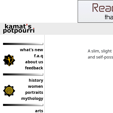
what's new
A slim, sligh
f.a.q
and self-pos
about us
feedback
history
women
portraits
mythology
arts