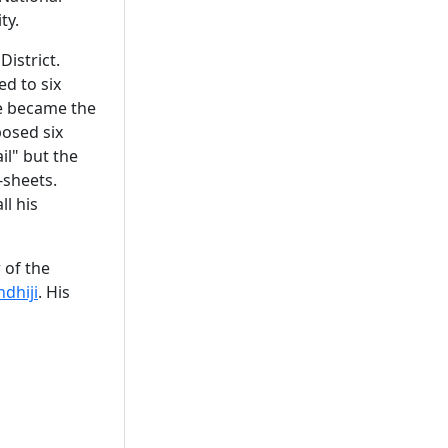
ty.
District.
ed to six
he became the
posed six
il" but the
-sheets.
l his
 of the
dhiji
. His