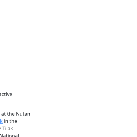
active
 at the Nutan
ak
in the
 Tilak
 National