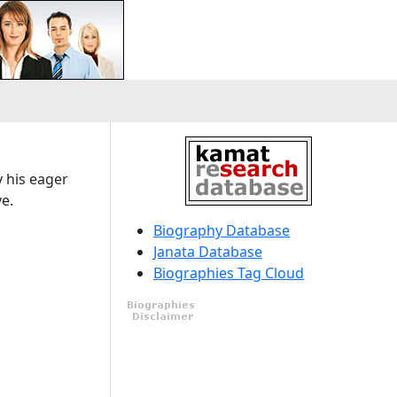
y his eager
e.
Biography Database
Janata Database
Biographies Tag Cloud