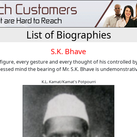
List of Biographies
S.K. Bhave
t figure, every gesture and every thought of his controlled b
sessed mind the bearing of Mr. S.K. Bhave is undemonstrativ
K.L. Kamat/Kamat's Potpourri