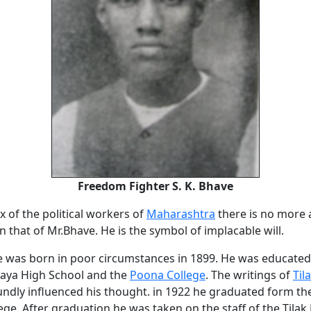
Freedom Fighter S. K. Bhave
x of the political workers of
Maharashtra
there is no more 
 that of Mr.Bhave. He is the symbol of implacable will.
ve was born in poor circumstances in 1899. He was educated
laya High School and the
Poona College
. The writings of
Til
ndly influenced his thought. in 1922 he graduated form the
ege. After graduation he was taken on the staff of the Tilak