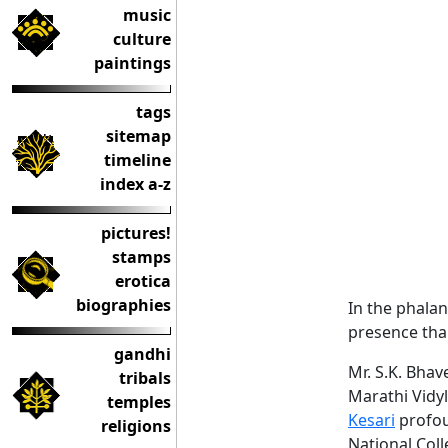
music
culture
paintings
tags
sitemap
timeline
index a-z
pictures!
stamps
erotica
biographies
In the phalan
presence than
gandhi
Mr. S.K. Bha
tribals
Marathi Vidy
temples
Kesari
profou
religions
National Coll