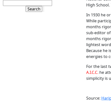
High School. 
In 1930 he o
While partici
months rigor
sub-editor o
months rigoro
lightest word
Because he i
energies to c
For the last 
A.I.C.C.
he att
simplicity is 
Source:
Hari