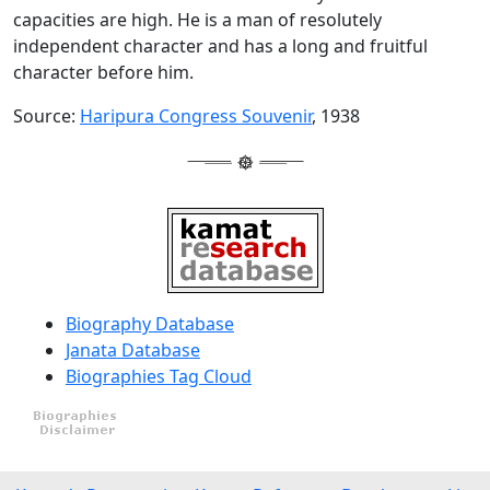
capacities are high. He is a man of resolutely
independent character and has a long and fruitful
character before him.
Source:
Haripura Congress Souvenir
, 1938
Biography Database
Janata Database
Biographies Tag Cloud