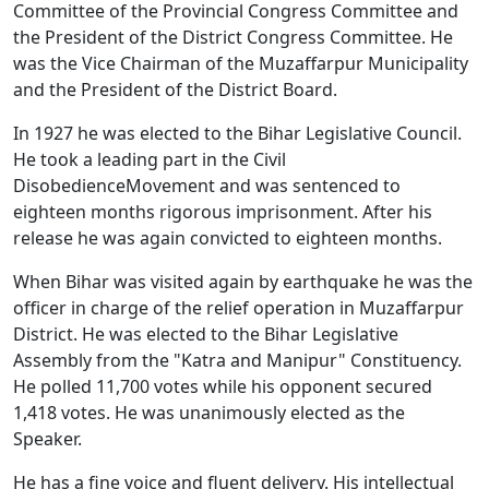
Committee of the Provincial Congress Committee and
the President of the District Congress Committee. He
was the Vice Chairman of the Muzaffarpur Municipality
and the President of the District Board.
In 1927 he was elected to the Bihar Legislative Council.
He took a leading part in the Civil
DisobedienceMovement and was sentenced to
eighteen months rigorous imprisonment. After his
release he was again convicted to eighteen months.
When Bihar was visited again by earthquake he was the
officer in charge of the relief operation in Muzaffarpur
District. He was elected to the Bihar Legislative
Assembly from the "Katra and Manipur" Constituency.
He polled 11,700 votes while his opponent secured
1,418 votes. He was unanimously elected as the
Speaker.
He has a fine voice and fluent delivery. His intellectual