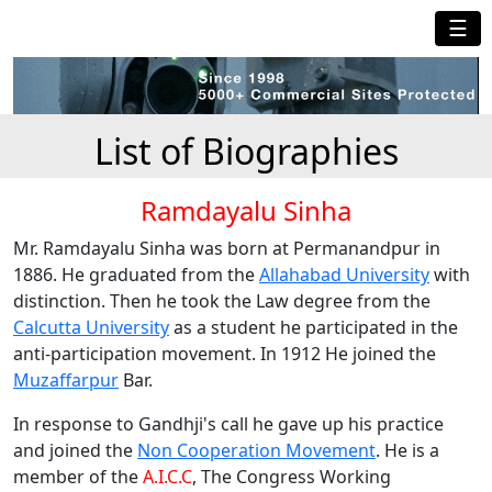
☰
List of Biographies
Ramdayalu Sinha
Mr. Ramdayalu Sinha was born at Permanandpur in
1886. He graduated from the
Allahabad University
with
distinction. Then he took the Law degree from the
Calcutta University
as a student he participated in the
anti-participation movement. In 1912 He joined the
Muzaffarpur
Bar.
In response to Gandhji's call he gave up his practice
and joined the
Non Cooperation Movement
. He is a
member of the
A.I.C.C
, The Congress Working