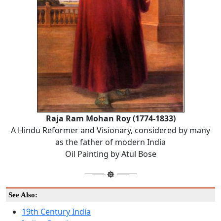
Raja Ram Mohan Roy (1774-1833)
A Hindu Reformer and Visionary, considered by many
as the father of modern India
Oil Painting by Atul Bose
See Also:
19th Century India