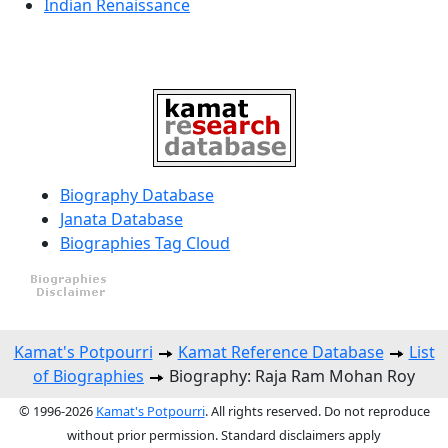
Indian Renaissance
Biography Database
Janata Database
Biographies Tag Cloud
Kamat's Potpourri
Kamat Reference Database
List
of Biographies
Biography: Raja Ram Mohan Roy
© 1996-2026
Kamat's Potpourri
. All rights reserved. Do not reproduce
without prior permission. Standard disclaimers apply