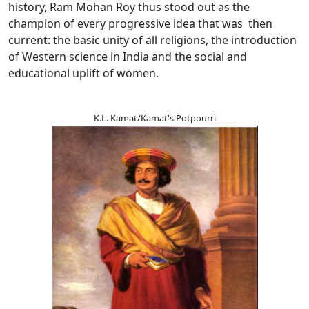
history, Ram Mohan Roy thus stood out as the
champion of every progressive idea that was then
current: the basic unity of all religions, the introduction
of Western science in India and the social and
educational uplift of women.
K.L. Kamat/Kamat's Potpourri