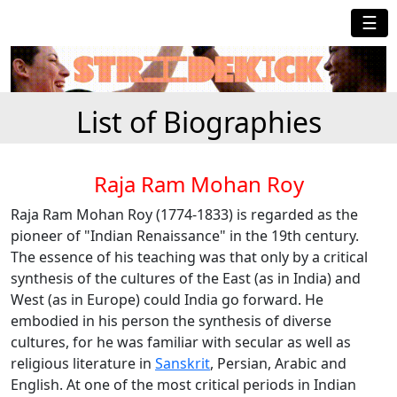
☰
List of Biographies
Raja Ram Mohan Roy
Raja Ram Mohan Roy (1774-1833) is regarded as the
pioneer of "Indian Renaissance" in the 19th century.
The essence of his teaching was that only by a critical
synthesis of the cultures of the East (as in India) and
West (as in Europe) could India go forward. He
embodied in his person the synthesis of diverse
cultures, for he was familiar with secular as well as
religious literature in
Sanskrit
, Persian, Arabic and
English. At one of the most critical periods in Indian