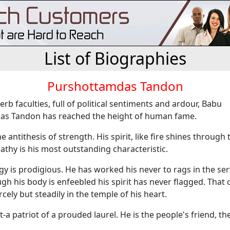
List of Biographies
Purshottamdas Tandon
rb faculties, full of political sentiments and ardour, Babu
s Tandon has reached the height of human fame.
e antithesis of strength. His spirit, like fire shines through 
thy is his most outstanding characteristic.
rgy is prodigious. He has worked his never to rags in the ser
gh his body is enfeebled his spirit has never flagged. That 
rcely but steadily in the temple of his heart.
t-a patriot of a prouded laurel. He is the people's friend, the