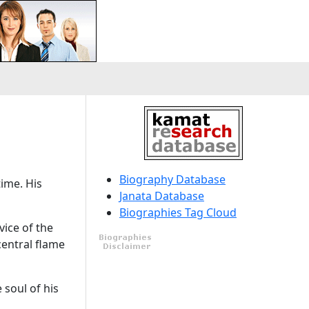
Biography Database
time. His
Janata Database
Biographies Tag Cloud
vice of the
central flame
 soul of his