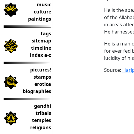
music
He is the sp
culture
of the Allah
paintings
in areas affe
He harnessed
tags
sitemap
He is a man o
timeline
for ever fed 
index a-z
lucidity of hi
pictures!
Source:
Hari
stamps
erotica
biographies
gandhi
tribals
temples
religions