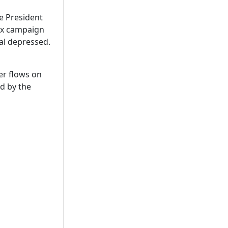
he President
tax campaign
ral depressed.
er flows on
ed by the