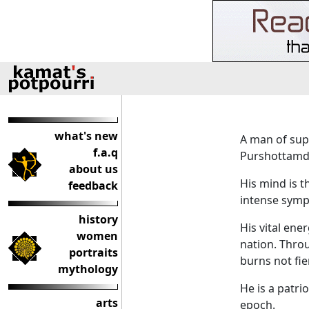
what's new
A man of supe
f.a.q
Purshottamda
about us
His mind is th
feedback
intense sympa
history
His vital ene
women
nation. Throu
portraits
burns not fie
mythology
He is a patrio
arts
epoch.