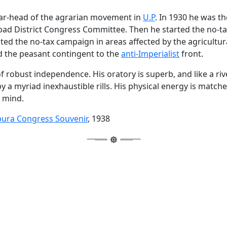
ear-head of the agrarian movement in
U.P
. In 1930 he was t
abad District Congress Committee. Then he started the no-
cted the no-tax campaign in areas affected by the agricultu
 the peasant contingent to the
anti-Imperialist
front.
f robust independence. His oratory is superb, and like a riv
by a myriad inexhaustible rills. His physical energy is match
s mind.
pura Congress Souvenir
, 1938