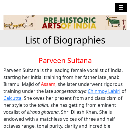
☰
List of Biographies
Parveen Sultana
Parveen Sultana is the leading female vocalist of India.
starting her initial training from her father late Janab
Ikramul Majid of
Assam
, she later underwent rigorous
training under the late
sangeetacharya
Chinmoy Lahiri
of
Calcutta
. She owes her present from and classicism of
her style to the
talim
, she has getting from eminent
vocalist of
kirana gharana
, Shri Dilash Khan. She is
endowed with a matchless voices of three and half
octaves range, tonal purity, clarity and incredible