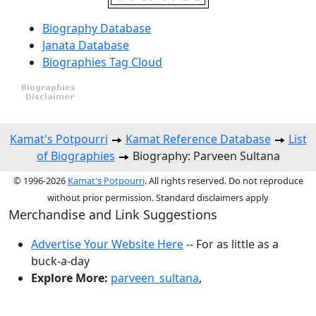
Biography Database
Janata Database
Biographies Tag Cloud
Kamat's Potpourri
Kamat Reference Database
List
of Biographies
Biography: Parveen Sultana
© 1996-2026
Kamat's Potpourri
. All rights reserved. Do not reproduce
without prior permission. Standard disclaimers apply
Merchandise and Link Suggestions
Advertise Your Website Here
-- For as little as a
buck-a-day
Explore More:
parveen_sultana
,
Top of Page