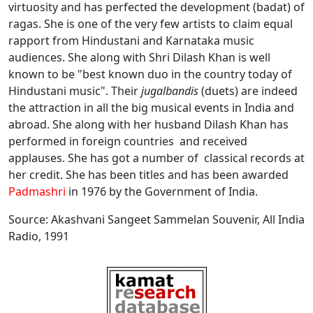
virtuosity and has perfected the development (badat) of
ragas. She is one of the very few artists to claim equal
rapport from Hindustani and Karnataka music
audiences. She along with Shri Dilash Khan is well
known to be "best known duo in the country today of
Hindustani music". Their
jugalbandis
(duets) are indeed
the attraction in all the big musical events in India and
abroad. She along with her husband Dilash Khan has
performed in foreign countries and received
applauses. She has got a number of classical records at
her credit. She has been titles and has been awarded
Padmashri
in 1976 by the Government of India.
Source: Akashvani Sangeet Sammelan Souvenir, All India
Radio, 1991