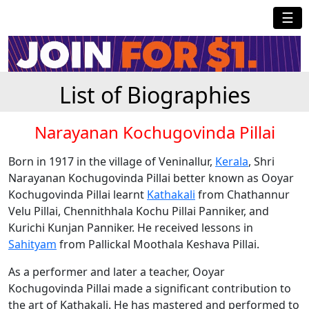
☰
List of Biographies
Narayanan Kochugovinda Pillai
Born in 1917 in the village of Veninallur,
Kerala
, Shri
Narayanan Kochugovinda Pillai better known as Ooyar
Kochugovinda Pillai learnt
Kathakali
from Chathannur
Velu Pillai, Chennithhala Kochu Pillai Panniker, and
Kurichi Kunjan Panniker. He received lessons in
Sahityam
from Pallickal Moothala Keshava Pillai.
As a performer and later a teacher, Ooyar
Kochugovinda Pillai made a significant contribution to
the art of Kathakali. He has mastered and performed to