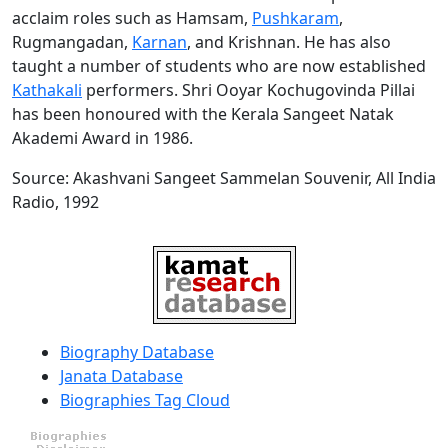
acclaim roles such as Hamsam,
Pushkaram
,
Rugmangadan,
Karnan
, and Krishnan. He has also
taught a number of students who are now established
Kathakali
performers. Shri Ooyar Kochugovinda Pillai
has been honoured with the Kerala Sangeet Natak
Akademi Award in 1986.
Source: Akashvani Sangeet Sammelan Souvenir, All India
Radio, 1992
Biography Database
Janata Database
Biographies Tag Cloud