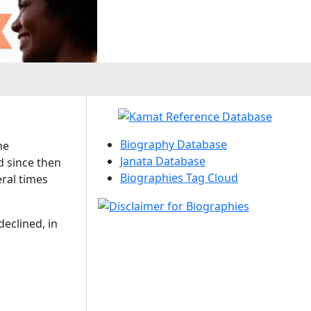
Biography Database
he
Janata Database
d since then
Biographies Tag Cloud
ral times
declined, in