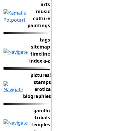
arts
music
culture
paintings
tags
sitemap
timeline
index a-z
pictures!
stamps
erotica
biographies
gandhi
tribals
temples