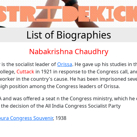
List of Biographies
Nabakrishna Chaudhry
is the socialist leader of
Orissa
. He gave up his studies in t
ollege,
Cuttack
in 1921 in response to the Congress call, an
 worker in the country's cause. He has been imprisoned seve
high position among the Congress leaders of Orissa.
A and was offered a seat n the Congress ministry, which he 
the decision of the All India Congress Socialist Party
pura Congress Souvenir
, 1938