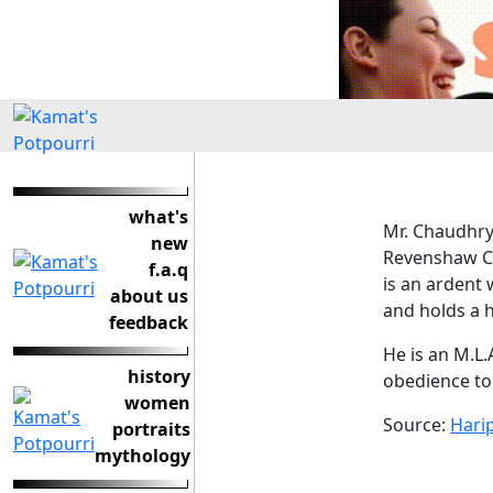
what's
Mr. Chaudhry 
new
Revenshaw C
f.a.q
is an ardent
about us
and holds a 
feedback
He is an M.L.
history
obedience to 
women
Source:
Hari
portraits
mythology