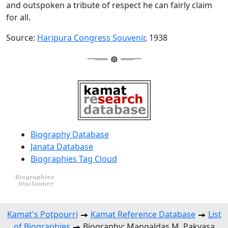
and outspoken a tribute of respect he can fairly claim
for all.
Source:
Haripura Congress Souvenir
, 1938
Biography Database
Janata Database
Biographies Tag Cloud
Kamat's Potpourri
Kamat Reference Database
List
of Biographies
Biography: Mangaldas M. Pakvasa