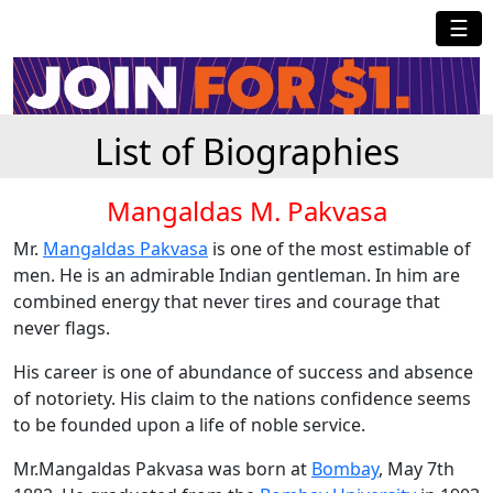
☰
List of Biographies
Mangaldas M. Pakvasa
Mr.
Mangaldas Pakvasa
is one of the most estimable of
men. He is an admirable Indian gentleman. In him are
combined energy that never tires and courage that
never flags.
His career is one of abundance of success and absence
of notoriety. His claim to the nations confidence seems
to be founded upon a life of noble service.
Mr.Mangaldas Pakvasa was born at
Bombay
, May 7th