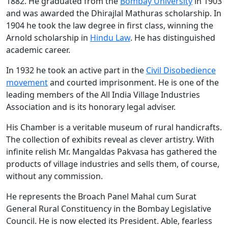
1882. He graduated from the
Bombay University
in 1903
and was awarded the Dhirajlal Mathuras scholarship. In
1904 he took the law degree in first class, winning the
Arnold scholarship in
Hindu Law
. He has distinguished
academic career.
In 1932 he took an active part in the
Civil Disobedience
movement
and courted imprisonment. He is one of the
leading members of the All India Village Industries
Association and is its honorary legal adviser.
His Chamber is a veritable museum of rural handicrafts.
The collection of exhibits reveal as clever artistry. With
infinite relish Mr. Mangaldas Pakvasa has gathered the
products of village industries and sells them, of course,
without any commission.
He represents the Broach Panel Mahal cum Surat
General Rural Constituency in the Bombay Legislative
Council. He is now elected its President. Able, fearless