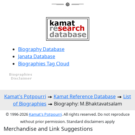
Biography Database
Janata Database
Biographies Tag Cloud
Kamat's Potpourri
Kamat Reference Database
List
of Biographies
Biography: M.Bhaktavatsalam
© 1996-2026
Kamat's Potpourri
. All rights reserved. Do not reproduce
without prior permission. Standard disclaimers apply
Merchandise and Link Suggestions