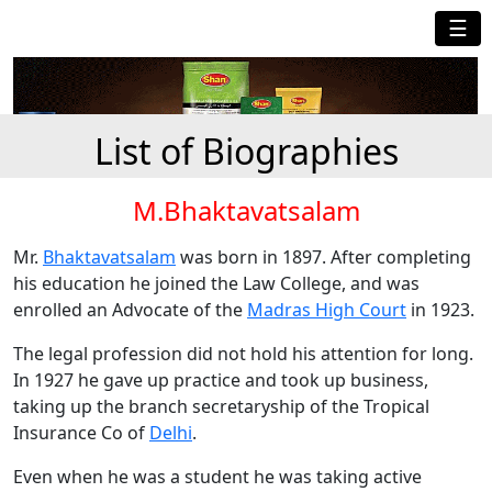
☰
List of Biographies
M.Bhaktavatsalam
Mr.
Bhaktavatsalam
was born in 1897. After completing
his education he joined the Law College, and was
enrolled an Advocate of the
Madras High Court
in 1923.
The legal profession did not hold his attention for long.
In 1927 he gave up practice and took up business,
taking up the branch secretaryship of the Tropical
Insurance Co of
Delhi
.
Even when he was a student he was taking active