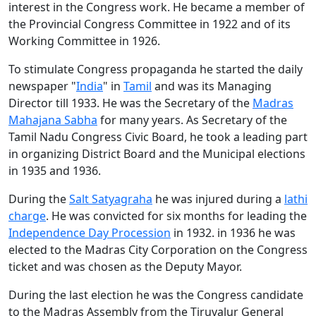
interest in the Congress work. He became a member of
the Provincial Congress Committee in 1922 and of its
Working Committee in 1926.
To stimulate Congress propaganda he started the daily
newspaper "
India
" in
Tamil
and was its Managing
Director till 1933. He was the Secretary of the
Madras
Mahajana Sabha
for many years. As Secretary of the
Tamil Nadu Congress Civic Board, he took a leading part
in organizing District Board and the Municipal elections
in 1935 and 1936.
During the
Salt Satyagraha
he was injured during a
lathi
charge
. He was convicted for six months for leading the
Independence Day Procession
in 1932. in 1936 he was
elected to the Madras City Corporation on the Congress
ticket and was chosen as the Deputy Mayor.
During the last election he was the Congress candidate
to the Madras Assembly from the Tiruvalur General