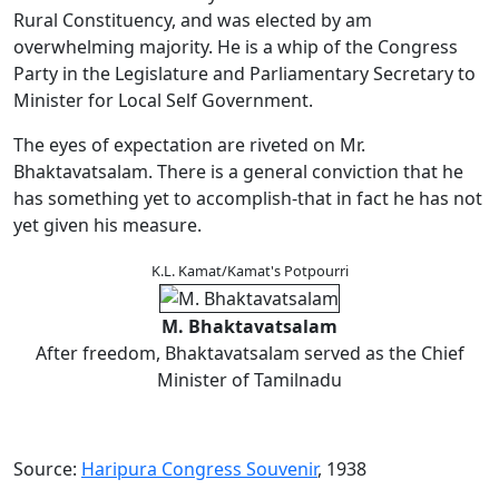
Rural Constituency, and was elected by am
overwhelming majority. He is a whip of the Congress
Party in the Legislature and Parliamentary Secretary to
Minister for Local Self Government.
The eyes of expectation are riveted on Mr.
Bhaktavatsalam. There is a general conviction that he
has something yet to accomplish-that in fact he has not
yet given his measure.
K.L. Kamat/Kamat's Potpourri
M. Bhaktavatsalam
After freedom, Bhaktavatsalam served as the Chief
Minister of Tamilnadu
Source:
Haripura Congress Souvenir
, 1938