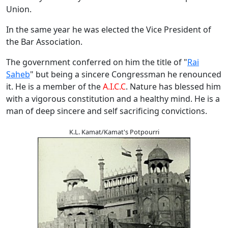
Union.
In the same year he was elected the Vice President of
the Bar Association.
The government conferred on him the title of "
Rai
Saheb
" but being a sincere Congressman he renounced
it. He is a member of the
A.I.C.C
. Nature has blessed him
with a vigorous constitution and a healthy mind. He is a
man of deep sincere and self sacrificing convictions.
K.L. Kamat/Kamat's Potpourri