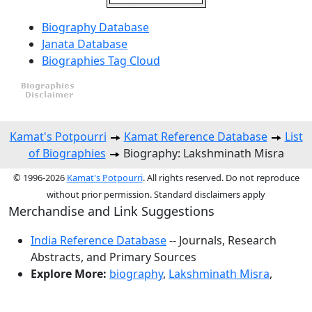
Biography Database
Janata Database
Biographies Tag Cloud
Kamat's Potpourri
Kamat Reference Database
List
of Biographies
Biography: Lakshminath Misra
© 1996-2026
Kamat's Potpourri
. All rights reserved. Do not reproduce
without prior permission. Standard disclaimers apply
Merchandise and Link Suggestions
India Reference Database
-- Journals, Research
Abstracts, and Primary Sources
Explore More:
biography
,
Lakshminath Misra
,
Top of Page