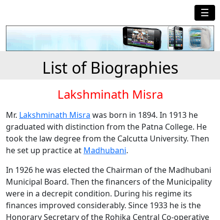
☰
List of Biographies
Lakshminath Misra
Mr.
Lakshminath Misra
was born in 1894. In 1913 he
graduated with distinction from the Patna College. He
took the law degree from the Calcutta University. Then
he set up practice at
Madhubani
.
In 1926 he was elected the Chairman of the Madhubani
Municipal Board. Then the financers of the Municipality
were in a decrepit condition. During his regime its
finances improved considerably. Since 1933 he is the
Honorary Secretary of the Rohika Central Co-operative