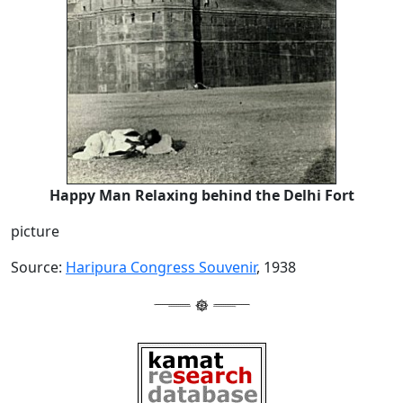
Happy Man Relaxing behind the Delhi Fort
picture
Source:
Haripura Congress Souvenir
, 1938