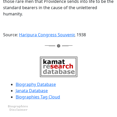
those rare men that Providence sends into life to be the
standard bearers in the cause of the unlettered
humanity.
Source:
Haripura Congress Souvenir
, 1938
Biography Database
Janata Database
Biographies Tag Cloud