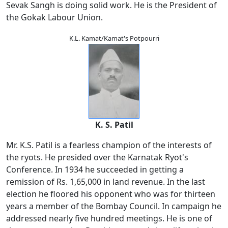
Sevak Sangh is doing solid work. He is the President of
the Gokak Labour Union.
K.L. Kamat/Kamat's Potpourri
K. S. Patil
Mr. K.S. Patil is a fearless champion of the interests of
the ryots. He presided over the Karnatak Ryot's
Conference. In 1934 he succeeded in getting a
remission of Rs. 1,65,000 in land revenue. In the last
election he floored his opponent who was for thirteen
years a member of the Bombay Council. In campaign he
addressed nearly five hundred meetings. He is one of