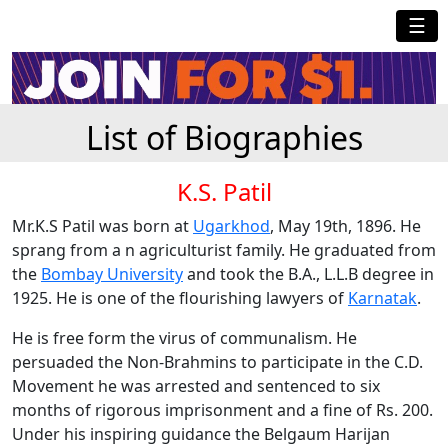
☰
List of Biographies
K.S. Patil
Mr.K.S Patil was born at
Ugarkhod
, May 19th, 1896. He
sprang from a n agriculturist family. He graduated from
the
Bombay University
and took the B.A., L.L.B degree in
1925. He is one of the flourishing lawyers of
Karnatak
.
He is free form the virus of communalism. He
persuaded the Non-Brahmins to participate in the C.D.
Movement he was arrested and sentenced to six
months of rigorous imprisonment and a fine of Rs. 200.
Under his inspiring guidance the Belgaum Harijan