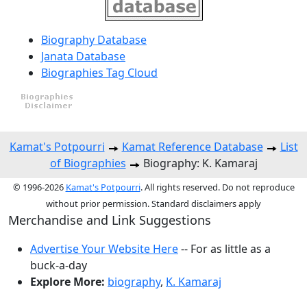
Biography Database
Janata Database
Biographies Tag Cloud
Kamat's Potpourri
Kamat Reference Database
List
of Biographies
Biography: K. Kamaraj
© 1996-2026
Kamat's Potpourri
. All rights reserved. Do not reproduce
without prior permission. Standard disclaimers apply
Merchandise and Link Suggestions
Advertise Your Website Here
-- For as little as a
buck-a-day
Explore More:
biography
,
K. Kamaraj