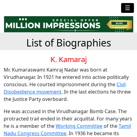
☰
List of Biographies
K. Kamaraj
Mr. Kumaraswami Kamraj Nadar was born at
Virudhanagar. In 1921 he entered into active politically
conscious. He courted imprisonment during the
Civil
Disobedience movement
. In the last elections he threw
the Justice Party overboard.
He was accused in the Virudhanagar Bomb Case. The
protracted trail ended in their acquittal. For many years
he is a member of the
Working Committee
of the
Tamil
Nadu Congress Committee
. In 1936 he became its