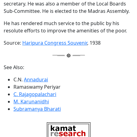
secretary. He was also a member of the Local Boards
Sub-Committee. He is elected to the Madras Assembly.
He has rendered much service to the public by his
resolute efforts to improve the amenities of the poor.
Source:
Haripura Congress Souvenir
, 1938
See Also:
C.N.
Annadurai
Ramaswamy Periyar
C. Rajagopalachari
M. Karunanidhi
Subramanya Bharati