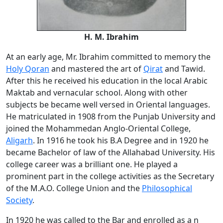
H. M. Ibrahim
At an early age, Mr. Ibrahim committed to memory the
Holy Qoran
and mastered the art of
Qirat
and Tawid.
After this he received his education in the local Arabic
Maktab and vernacular school. Along with other
subjects be became well versed in Oriental languages.
He matriculated in 1908 from the Punjab University and
joined the Mohammedan Anglo-Oriental College,
Aligarh
. In 1916 he took his B.A Degree and in 1920 he
became Bachelor of law of the Allahabad University. His
college career was a brilliant one. He played a
prominent part in the college activities as the Secretary
of the M.A.O. College Union and the
Philosophical
Society
.
In 1920 he was called to the Bar and enrolled as a n