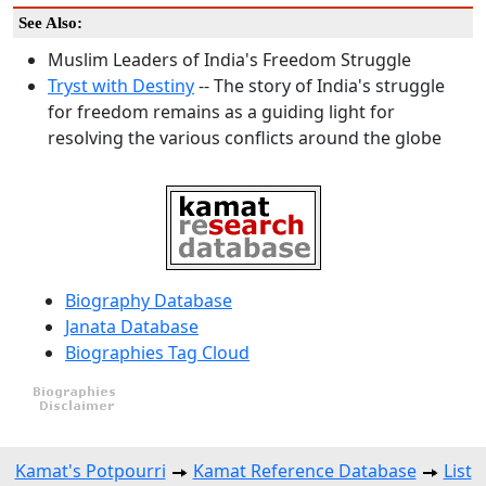
See Also:
Muslim Leaders of India's Freedom Struggle
Tryst with Destiny
-- The story of India's struggle
for freedom remains as a guiding light for
resolving the various conflicts around the globe
Biography Database
Janata Database
Biographies Tag Cloud
Kamat's Potpourri
Kamat Reference Database
List