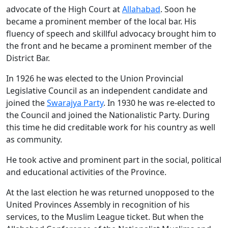
advocate of the High Court at
Allahabad
. Soon he
became a prominent member of the local bar. His
fluency of speech and skillful advocacy brought him to
the front and he became a prominent member of the
District Bar.
In 1926 he was elected to the Union Provincial
Legislative Council as an independent candidate and
joined the
Swarajya Party
. In 1930 he was re-elected to
the Council and joined the Nationalistic Party. During
this time he did creditable work for his country as well
as community.
He took active and prominent part in the social, political
and educational activities of the Province.
At the last election he was returned unopposed to the
United Provinces Assembly in recognition of his
services, to the Muslim League ticket. But when the