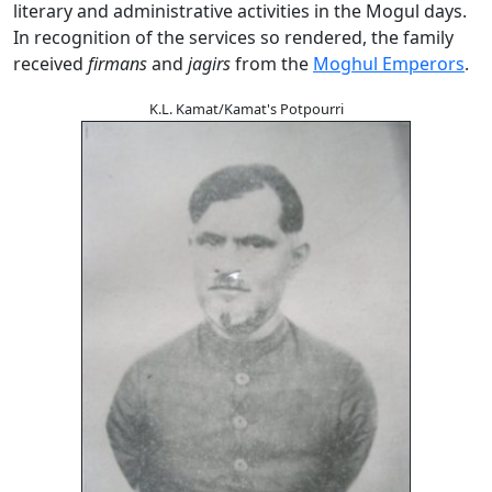
literary and administrative activities in the Mogul days.
In recognition of the services so rendered, the family
received
firmans
and
jagirs
from the
Moghul Emperors
.
K.L. Kamat/Kamat's Potpourri