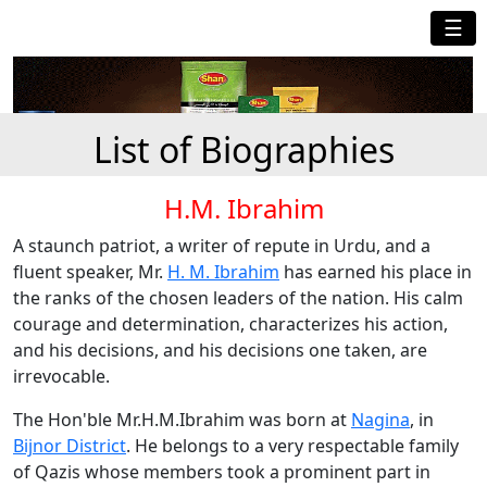
☰
List of Biographies
H.M. Ibrahim
A staunch patriot, a writer of repute in Urdu, and a
fluent speaker, Mr.
H. M. Ibrahim
has earned his place in
the ranks of the chosen leaders of the nation. His calm
courage and determination, characterizes his action,
and his decisions, and his decisions one taken, are
irrevocable.
The Hon'ble Mr.H.M.Ibrahim was born at
Nagina
, in
Bijnor District
. He belongs to a very respectable family
of Qazis whose members took a prominent part in