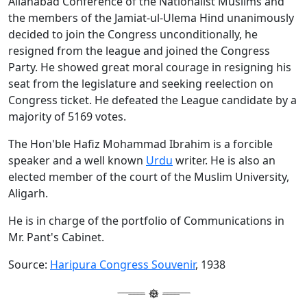
Allahabad Conference of the Nationalist Muslims and
the members of the Jamiat-ul-Ulema Hind unanimously
decided to join the Congress unconditionally, he
resigned from the league and joined the Congress
Party. He showed great moral courage in resigning his
seat from the legislature and seeking reelection on
Congress ticket. He defeated the League candidate by a
majority of 5169 votes.
The Hon'ble Hafiz Mohammad Ibrahim is a forcible
speaker and a well known
Urdu
writer. He is also an
elected member of the court of the Muslim University,
Aligarh.
He is in charge of the portfolio of Communications in
Mr. Pant's Cabinet.
Source:
Haripura Congress Souvenir
, 1938