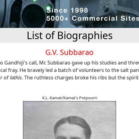
List of Biographies
G.V. Subbarao
o Gandhiji's call, Mr. Subbarao gave up his studies and thr
tical fray. He bravely led a batch of volunteers to the salt pa
er of
lathis
. The ruthless charges broke his ribs but the spiri
K.L. Kamat/Kamat's Potpourri