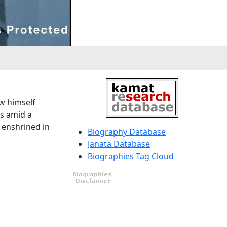
ew himself
ns amid a
t enshrined in
Biography Database
Janata Database
Biographies Tag Cloud