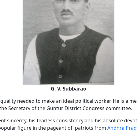
G. V. Subbarao
quality needed to make an ideal political worker. He is a m
the Secretary of the Guntur District Congress committee.
nt sincerity, his fearless consistency and his absolute dev
opular figure in the pageant of patriots from
Andhra Prad