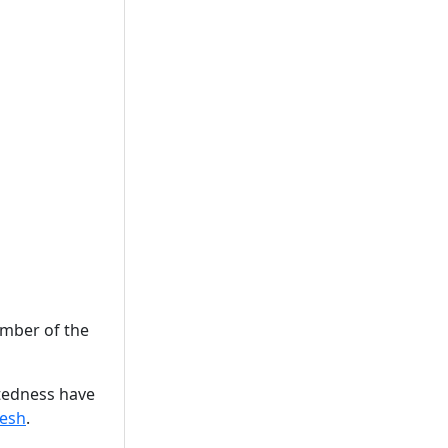
ember of the
otedness have
esh
.