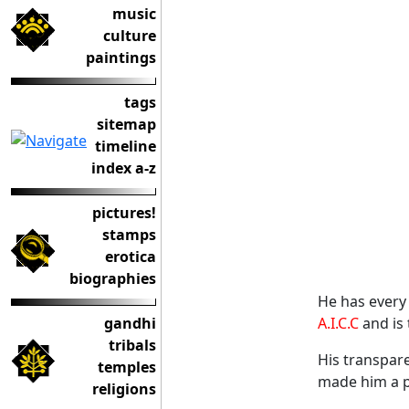
music
culture
paintings
tags
sitemap
timeline
index a-z
pictures!
stamps
erotica
biographies
He has every 
gandhi
A.I.C.C
and is 
tribals
His transpare
temples
made him a p
religions