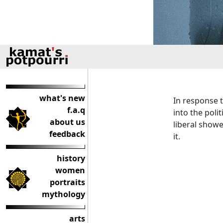
what's new
In response t
f.a.q
into the poli
about us
liberal show
feedback
it.
history
women
portraits
mythology
arts