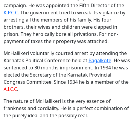
campaign. He was appointed the Fifth Director of the
K.P.C.C
. The government tried to wreak its vigilance by
arresting all the members of his family. His four
brothers, their wives and children were clapped in
prison. They heroically bore all privations. For non-
payment of taxes their property was attached.
Mr.Hallikeri voluntarily courted arrest by attending the
Karnatak Political Conference held at
Bagalkote
. He was
sentenced to 30 months imprisonment. In 1934 he was
elected the Secretary of the Karnatak Provincial
Congress Committee. Since 1934 he is a member of the
A.I.C.C
.
The nature of Mr.Hallikeri is the very essence of
frankness and cordiality. He is a perfect combination of
the purely ideal and the possibly real.