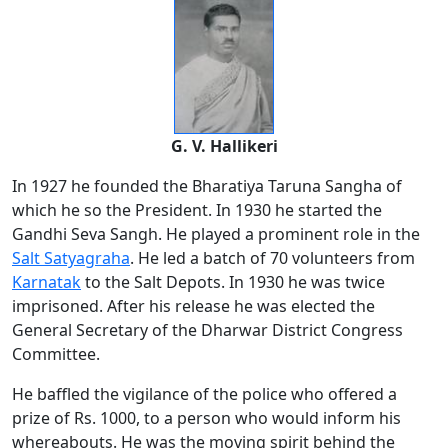
G. V. Hallikeri
In 1927 he founded the Bharatiya Taruna Sangha of
which he so the President. In 1930 he started the
Gandhi Seva Sangh. He played a prominent role in the
Salt Satyagraha
. He led a batch of 70 volunteers from
Karnatak
to the Salt Depots. In 1930 he was twice
imprisoned. After his release he was elected the
General Secretary of the Dharwar District Congress
Committee.
He baffled the vigilance of the police who offered a
prize of Rs. 1000, to a person who would inform his
whereabouts. He was the moving spirit behind the