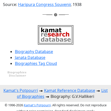
Source:
Haripura Congress Souvenir
, 1938
Biography Database
Janata Database
Biographies Tag Cloud
Kamat's Potpourri
Kamat Reference Database
List
of Biographies
Biography: G.V.Hallikeri
© 1996-2026
Kamat's Potpourri
. All rights reserved. Do not reproduce
without prior permission. Standard disclaimers apply