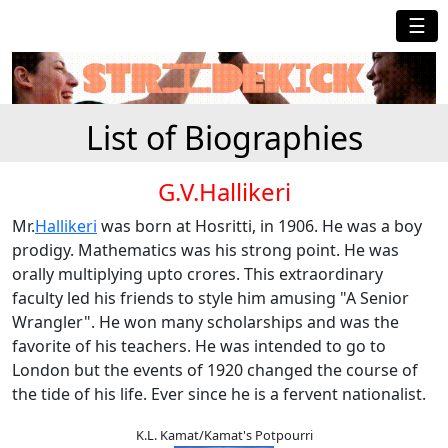
☰
List of Biographies
G.V.Hallikeri
Mr.
Hallikeri
was born at Hosritti, in 1906. He was a boy
prodigy. Mathematics was his strong point. He was
orally multiplying upto crores. This extraordinary
faculty led his friends to style him amusing "A Senior
Wrangler". He won many scholarships and was the
favorite of his teachers. He was intended to go to
London but the events of 1920 changed the course of
the tide of his life. Ever since he is a fervent nationalist.
K.L. Kamat/Kamat's Potpourri