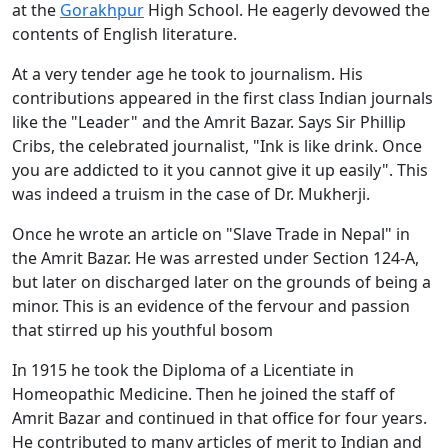
at the
Gorakhpur
High School. He eagerly devowed the
contents of English literature.
At a very tender age he took to journalism. His
contributions appeared in the first class Indian journals
like the "Leader" and the Amrit Bazar. Says Sir Phillip
Cribs, the celebrated journalist, "Ink is like drink. Once
you are addicted to it you cannot give it up easily". This
was indeed a truism in the case of Dr. Mukherji.
Once he wrote an article on "Slave Trade in Nepal" in
the Amrit Bazar. He was arrested under Section 124-A,
but later on discharged later on the grounds of being a
minor. This is an evidence of the fervour and passion
that stirred up his youthful bosom
In 1915 he took the Diploma of a Licentiate in
Homeopathic Medicine. Then he joined the staff of
Amrit Bazar and continued in that office for four years.
He contributed to many articles of merit to Indian and