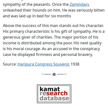
sympathy of the peasants. Once the
Zamindars
unleashed their hounds on him. He was seriously bitten
and was laid up in bed for six months
Above the success of this man stands out his character.
His primary characteristic is his gift of sympathy. He is a
generous giver of charities. The major portion of his
income is distributed among the poor. His next quality
is his moral courage. As an accused in the conspiracy
case he displayed firmness and personal bravery.
Source:
Haripura Congress Souvenir
, 1938