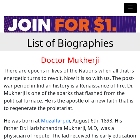
☰
List of Biographies
Doctor Mukherji
There are epochs in lives of the Nations when all that is
energetic turns to revolt. Now it is so with us. The post-
war period in Indian history is a Renaissance of fire. Dr.
Mukherji is one of the sparks that flashed from the
political furnace. He is the apostle of a new faith that is
to regenerate the proletariat.
He was born at
Muzaffarpur
, August 6th, 1893. His
father Dr. Harishchandra Mukherji, M.D, was a
physician of repute. The lad received his early education