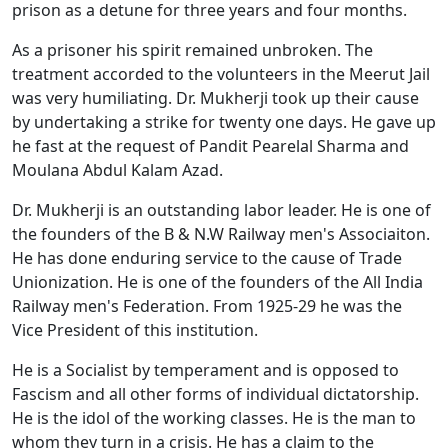
prison as a detune for three years and four months.
As a prisoner his spirit remained unbroken. The
treatment accorded to the volunteers in the Meerut Jail
was very humiliating. Dr. Mukherji took up their cause
by undertaking a strike for twenty one days. He gave up
he fast at the request of Pandit Pearelal Sharma and
Moulana Abdul Kalam Azad.
Dr. Mukherji is an outstanding labor leader. He is one of
the founders of the B & N.W Railway men's Associaiton.
He has done enduring service to the cause of Trade
Unionization. He is one of the founders of the All India
Railway men's Federation. From 1925-29 he was the
Vice President of this institution.
He is a Socialist by temperament and is opposed to
Fascism and all other forms of individual dictatorship.
He is the idol of the working classes. He is the man to
whom they turn in a crisis. He has a claim to the