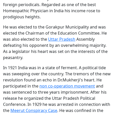
foreign periodicals. Regarded as one of the best
Homeopathic Physician in India his income rose to
prodigious heights.
He was elected to the Gorakpur Municipality and was
elected the Chairman of the Education Committee. He
was also elected to the
Uttar Pradesh
Assembly
defeating his opponent by an overwhelming majority.
As a legislator his heart was set on the interests of the
peasantry.
In 1921 India was in a state of ferment. A political tide
was sweeping over the country. The tremors of the new
revolution found an echo in Dr.Mukherji's heart. He
participated in the
non co-operation movement
and
was sentenced to three years imprisonment. After his
release he organized the Uttar Pradesh Political
Conference. In 1929 he was arrested in connection with
the
Meerut Conspiracy Case
. He was confined in the