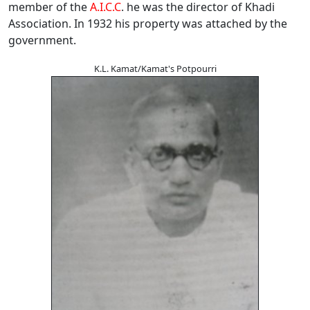
member of the
A.I.C.C
. he was the director of Khadi
Association. In 1932 his property was attached by the
government.
K.L. Kamat/Kamat's Potpourri