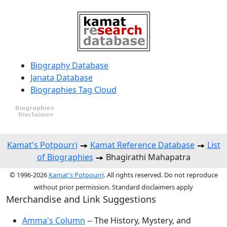
Biography Database
Janata Database
Biographies Tag Cloud
Kamat's Potpourri
Kamat Reference Database
List
of Biographies
Bhagirathi Mahapatra
© 1996-2026
Kamat's Potpourri
. All rights reserved. Do not reproduce
without prior permission. Standard disclaimers apply
Merchandise and Link Suggestions
Amma's Column
-- The History, Mystery, and