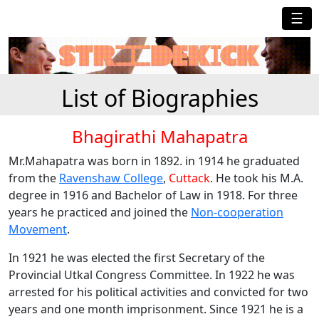
☰
List of Biographies
Bhagirathi Mahapatra
Mr.Mahapatra was born in 1892. in 1914 he graduated
from the
Ravenshaw College
,
Cuttack
. He took his M.A.
degree in 1916 and Bachelor of Law in 1918. For three
years he practiced and joined the
Non-cooperation
Movement
.
In 1921 he was elected the first Secretary of the
Provincial Utkal Congress Committee. In 1922 he was
arrested for his political activities and convicted for two
years and one month imprisonment. Since 1921 he is a