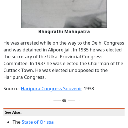
Bhagirathi Mahapatra
He was arrested while on the way to the Delhi Congress
and was detained in Alipore jail. In 1935 he was elected
the secretary of the Utkal Provincial Congress
Committee. In 1937 he was elected the Chairman of the
Cuttack Town. He was elected unopposed to the
Haripura Congress.
Source:
Haripura Congress Souvenir
, 1938
See Also:
The
State of Orissa